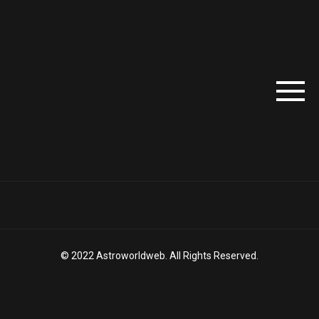
© 2022 Astroworldweb. All Rights Reserved.