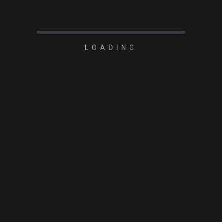
LOADING