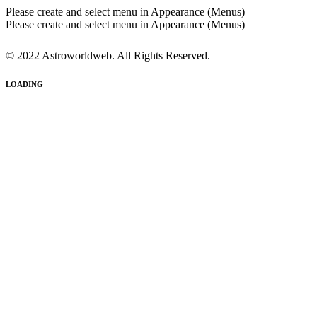
Please create and select menu in Appearance (Menus)
Please create and select menu in Appearance (Menus)
© 2022 Astroworldweb. All Rights Reserved.
LOADING