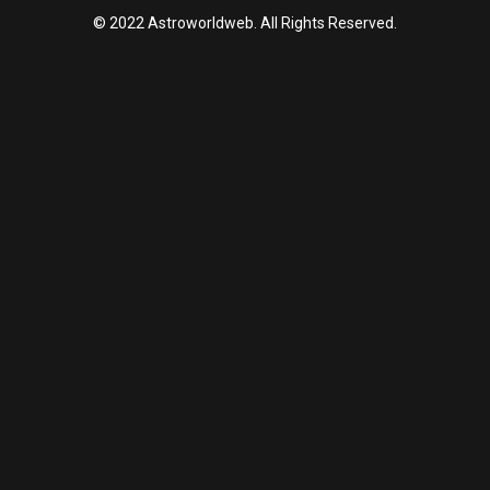
© 2022 Astroworldweb. All Rights Reserved.