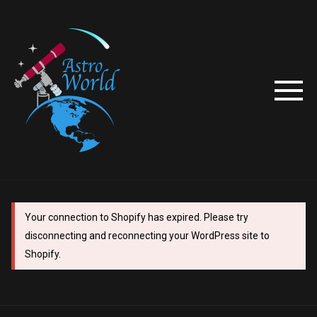
Your connection to Shopify has expired. Please try
disconnecting and reconnecting your WordPress site to
Shopify.