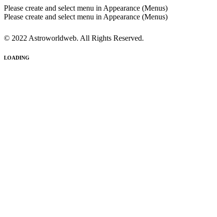
Please create and select menu in Appearance (Menus)
Please create and select menu in Appearance (Menus)
© 2022 Astroworldweb. All Rights Reserved.
LOADING