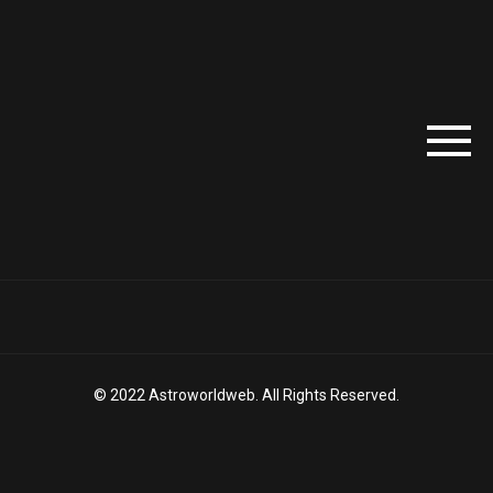
© 2022 Astroworldweb. All Rights Reserved.