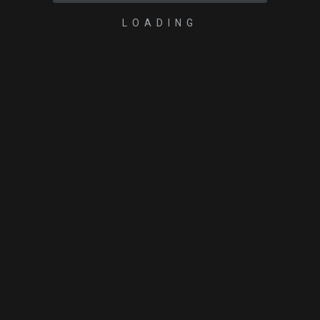
LOADING