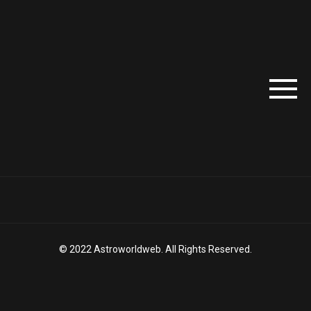
© 2022 Astroworldweb. All Rights Reserved.