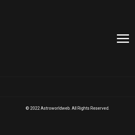
© 2022 Astroworldweb. All Rights Reserved.