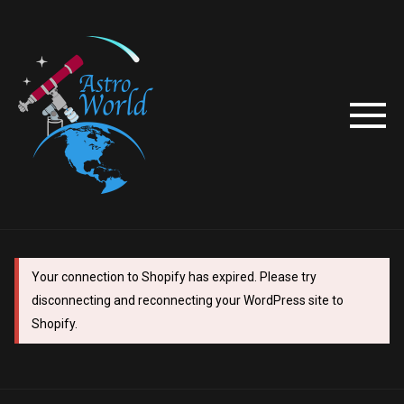
Your connection to Shopify has expired. Please try
disconnecting and reconnecting your WordPress site to
Shopify.