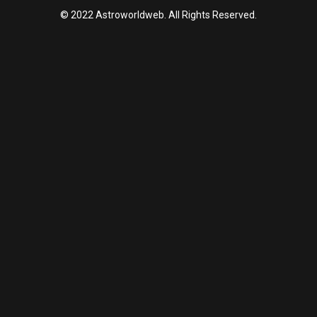
© 2022 Astroworldweb. All Rights Reserved.