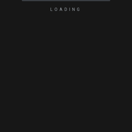
LOADING