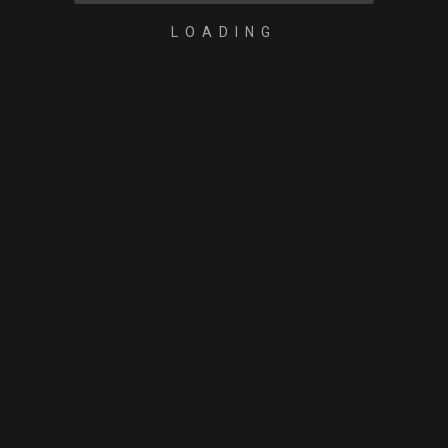
LOADING