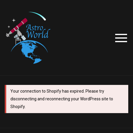
Your connection to Shopify has expired. Please try
disconnecting and reconnecting your WordPress site to
Shopify.