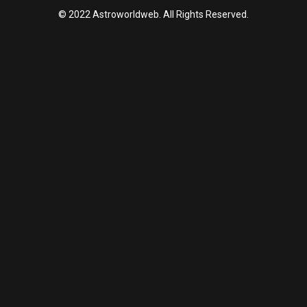
© 2022 Astroworldweb. All Rights Reserved.