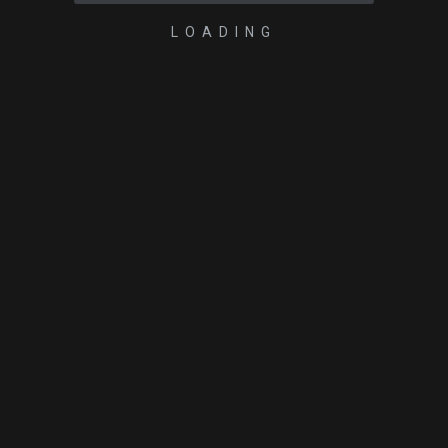
LOADING