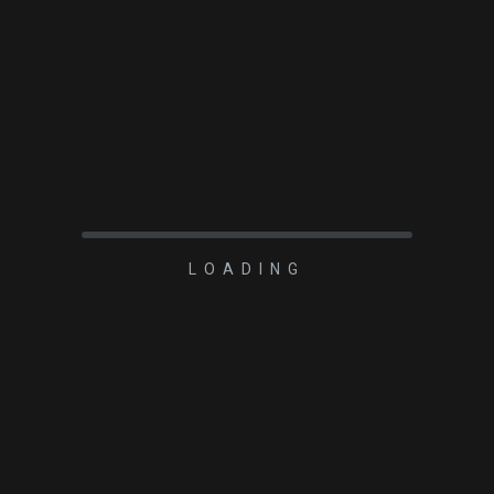
LOADING
2022-02-06
UNCATEGORIZED
Calibration Frames
Demystified