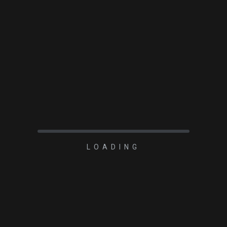
LOADING
TOPIC
arked
*