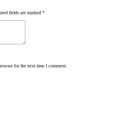
ired fields are marked
*
rowser for the next time I comment.