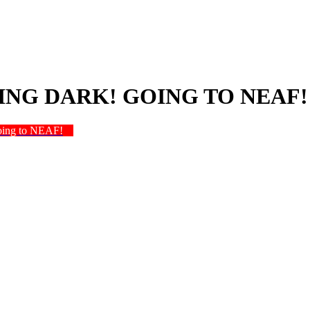
NG DARK! GOING TO NEAF!
oing to NEAF!