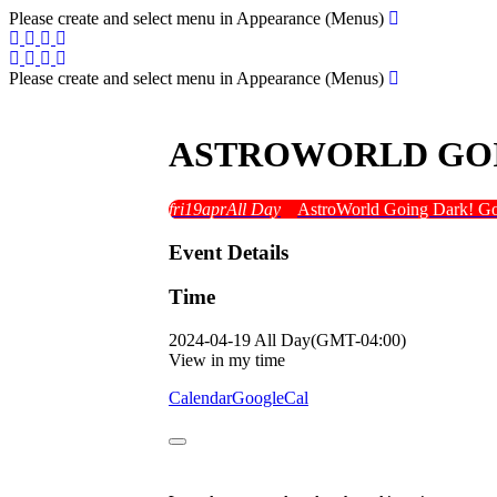
Please create and select menu in Appearance (Menus)
Please create and select menu in Appearance (Menus)
ASTROWORLD GOI
fri
19
apr
All Day
AstroWorld Going Dark! G
Event Details
Time
2024-04-19
All Day
(GMT-04:00)
View in my time
Calendar
GoogleCal