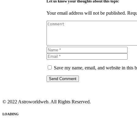
Let us know your thoughts about this topic
Your email address will not be published.
Requ
Save my name, email, and website in this b
© 2022 Astroworldweb. All Rights Reserved.
LOADING