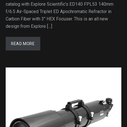
catalog with Explore Scientific’s ED140 FPL53 140mm
f/6.5 Air-Spaced Triplet ED Apochromatic Refractor in
Carbon Fiber with 3″ HEX Focuser. This is an all new
design from Explore […]
READ MORE