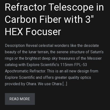
Refractor Telescope in
Carbon Fiber with 3″
HEX Focuser
Description Reveal celestial wonders like the desolate
beauty of the lunar terrain, the serene structure of Saturn’s
rings or the brightest deep sky treasures of the Messier
catalog with Explore Scientific’s 115mm FPL-53
Apochromatic Refractor. This is an all new design from
Explore Scientific and offers greater quality optics
provided by Ohara. We use Ohara […]
READ MORE