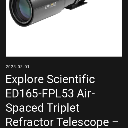
2023-03-01
Explore Scientific
ED165-FPL53 Air-
Spaced Triplet
Refractor Telescope –