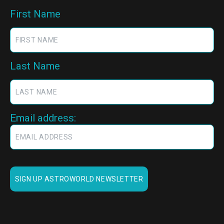
First Name
Last Name
Email address: