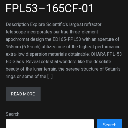
FPL53–165CF-01
Description Explore Scientific’s largest refractor
telescope incorporates our true three-element
apochromat design the ED165-FPL53 with an aperture of
165mm (6.5-inch) utilizes one of the highest performance
extra-low dispersion materials obtainable: OHARA FPL-53
ED Glass. Reveal celestial wonders like the desolate
beauty of the lunar terrain, the serene structure of Saturn’s
rings or some of the […]
READ MORE
Search
Search