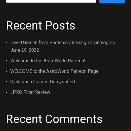
Recent Posts
David Giesen from Photonic Cleaning Technologies
June 29, 2022
Welcome to the AstroWorld Patreon!
WELCOME to the AstroWorld Patreon Page
Calibration Frames Demystified
LPRO Filter Review
Recent Comments