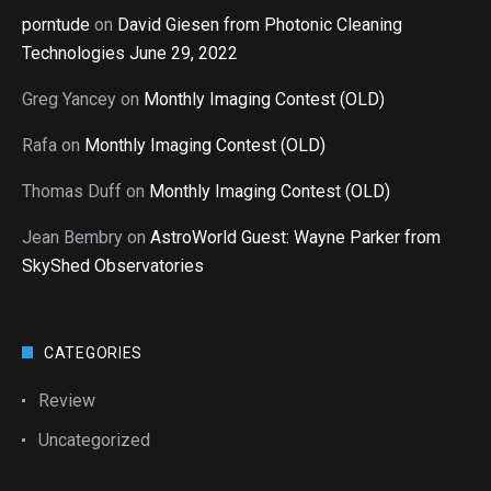
porntude
on
David Giesen from Photonic Cleaning
Technologies June 29, 2022
Greg Yancey
on
Monthly Imaging Contest (OLD)
Rafa
on
Monthly Imaging Contest (OLD)
Thomas Duff
on
Monthly Imaging Contest (OLD)
Jean Bembry
on
AstroWorld Guest: Wayne Parker from
SkyShed Observatories
CATEGORIES
Review
Uncategorized