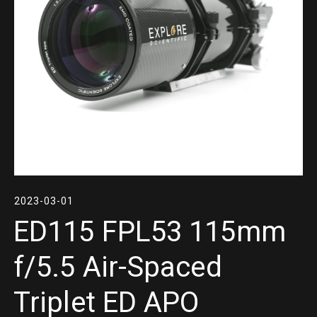
2023-03-01
ED115 FPL53 115mm
f/5.5 Air-Spaced
Triplet ED APO