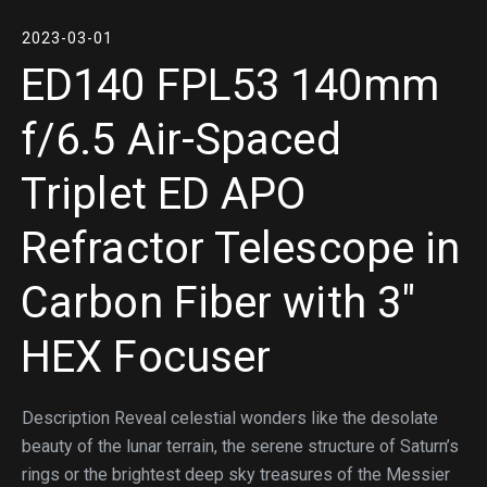
2023-03-01
ED140 FPL53 140mm
f/6.5 Air-Spaced
Triplet ED APO
Refractor Telescope in
Carbon Fiber with 3″
HEX Focuser
Description Reveal celestial wonders like the desolate
beauty of the lunar terrain, the serene structure of Saturn’s
rings or the brightest deep sky treasures of the Messier