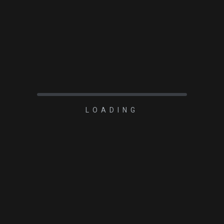
READ MORE
LOADING