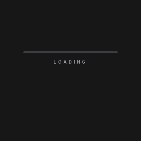
LOADING