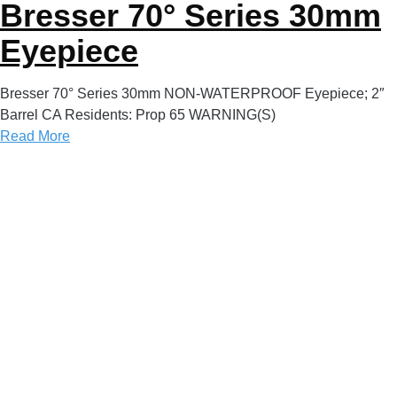
Bresser 70° Series 30mm
Eyepiece
Bresser 70° Series 30mm NON-WATERPROOF Eyepiece; 2″
Barrel CA Residents: Prop 65 WARNING(S)
Read More