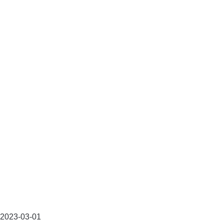
2023-03-01