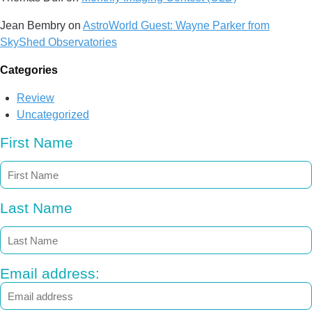
Jean Bembry
on
AstroWorld Guest: Wayne Parker from
SkyShed Observatories
Categories
Review
Uncategorized
First Name
Last Name
Email address: