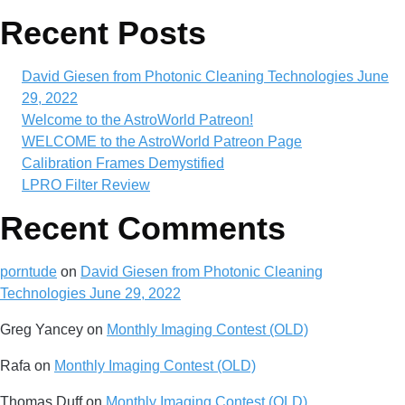
Recent Posts
David Giesen from Photonic Cleaning Technologies June
29, 2022
Welcome to the AstroWorld Patreon!
WELCOME to the AstroWorld Patreon Page
Calibration Frames Demystified
LPRO Filter Review
Recent Comments
porntude
on
David Giesen from Photonic Cleaning
Technologies June 29, 2022
Greg Yancey
on
Monthly Imaging Contest (OLD)
Rafa
on
Monthly Imaging Contest (OLD)
Thomas Duff
on
Monthly Imaging Contest (OLD)