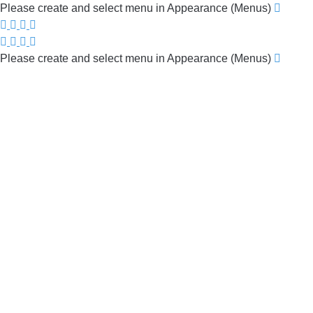
Please create and select menu in Appearance (Menus)
Please create and select menu in Appearance (Menus)