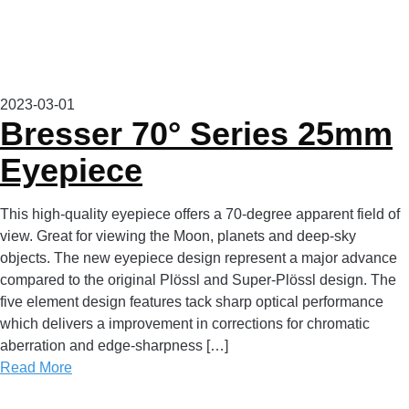
2023-03-01
Bresser 70° Series 25mm
Eyepiece
This high-quality eyepiece offers a 70-degree apparent field of
view. Great for viewing the Moon, planets and deep-sky
objects. The new eyepiece design represent a major advance
compared to the original Plössl and Super-Plössl design. The
five element design features tack sharp optical performance
which delivers a improvement in corrections for chromatic
aberration and edge-sharpness […]
Read More