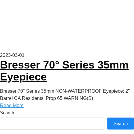
2023-03-01
Bresser 70° Series 35mm
Eyepiece
Bresser 70° Series 35mm NON-WATERPROOF Eyepiece; 2″
Barrel CA Residents: Prop 65 WARNING(S)
Read More
Search
Search