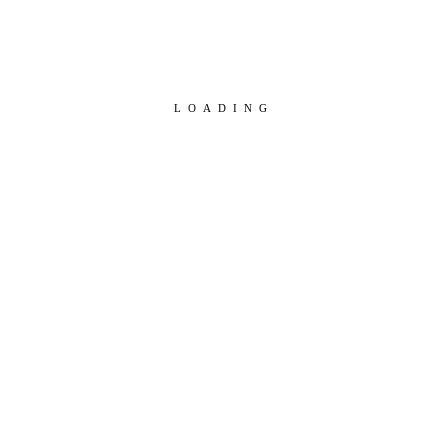
LOADING