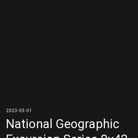
2023-03-01
National Geographic