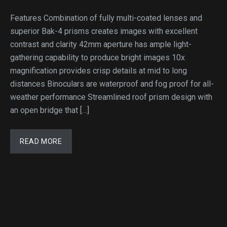
Features Combination of fully multi-coated lenses and
superior Bak-4 prisms creates images with excellent
contrast and clarity 42mm aperture has ample light-
gathering capability to produce bright images 10x
magnification provides crisp details at mid to long
distances Binoculars are waterproof and fog proof for all-
weather performance Streamlined roof prism design with
an open bridge that […]
READ MORE