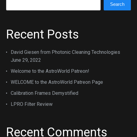
Search
Recent Posts
David Giesen from Photonic Cleaning Technologies
June 29, 2022
Welcome to the AstroWorld Patreon!
WELCOME to the AstroWorld Patreon Page
Calibration Frames Demystified
LPRO Filter Review
Recent Comments