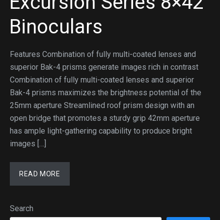
Excursion Series 8×42
Binoculars
Features Combination of fully multi-coated lenses and
superior Bak-4 prisms generate images rich in contrast
Combination of fully multi-coated lenses and superior
Bak-4 prisms maximizes the brightness potential of the
25mm aperture Streamlined roof prism design with an
open bridge that promotes a sturdy grip 42mm aperture
has ample light-gathering capability to produce bright
images […]
READ MORE
Search