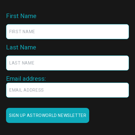
First Name
Last Name
Email address: