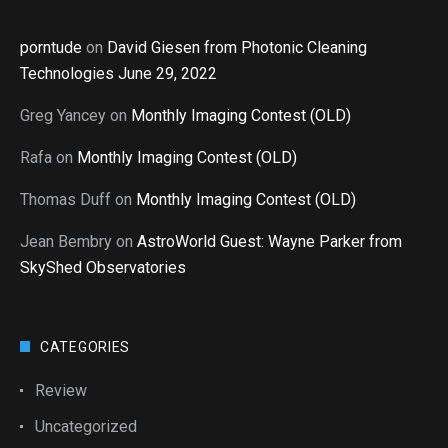
porntude
on
David Giesen from Photonic Cleaning
Technologies June 29, 2022
Greg Yancey
on
Monthly Imaging Contest (OLD)
Rafa
on
Monthly Imaging Contest (OLD)
Thomas Duff
on
Monthly Imaging Contest (OLD)
Jean Bembry
on
AstroWorld Guest: Wayne Parker from
SkyShed Observatories
CATEGORIES
Review
Uncategorized