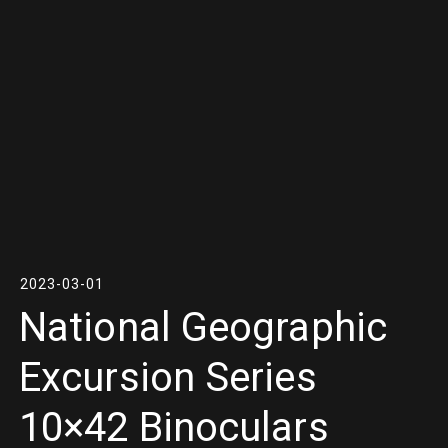
2023-03-01
National Geographic
Excursion Series
10×42 Binoculars