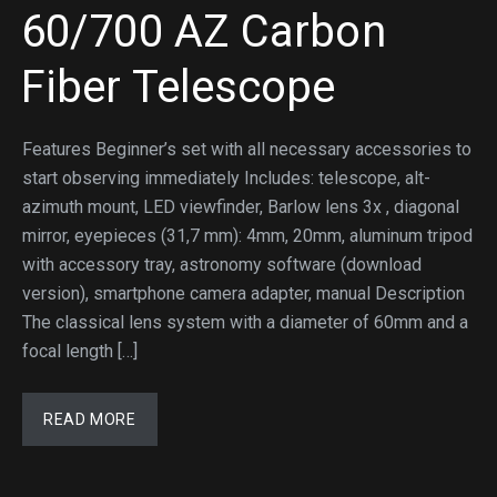
60/700 AZ Carbon
Fiber Telescope
Features Beginner’s set with all necessary accessories to
start observing immediately Includes: telescope, alt-
azimuth mount, LED viewfinder, Barlow lens 3x , diagonal
mirror, eyepieces (31,7 mm): 4mm, 20mm, aluminum tripod
with accessory tray, astronomy software (download
version), smartphone camera adapter, manual Description
The classical lens system with a diameter of 60mm and a
focal length […]
READ MORE