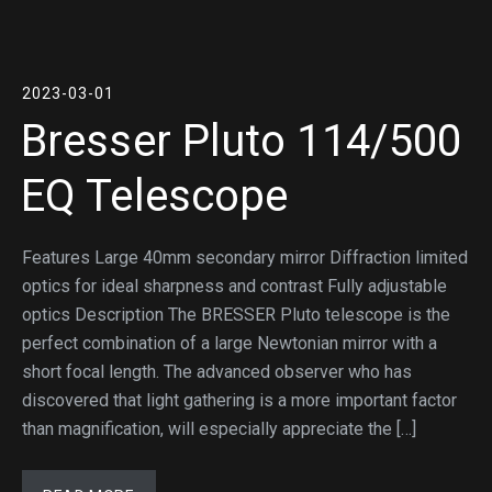
2023-03-01
Bresser Pluto 114/500
EQ Telescope
Features Large 40mm secondary mirror Diffraction limited
optics for ideal sharpness and contrast Fully adjustable
optics Description The BRESSER Pluto telescope is the
perfect combination of a large Newtonian mirror with a
short focal length. The advanced observer who has
discovered that light gathering is a more important factor
than magnification, will especially appreciate the […]