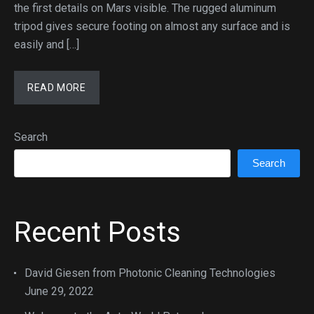
the first details on Mars visible. The rugged aluminum
tripod gives secure footing on almost any surface and is
easily and […]
READ MORE
Search
Search
Recent Posts
David Giesen from Photonic Cleaning Technologies
June 29, 2022