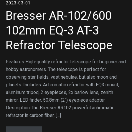
2023-03-01
Bresser AR-102/600
102mm EQ-3 AT-3
Refractor Telescope
Features High-quality refractor telescope for beginner and
hobby astronomers. The telescope is perfect for
observing star fields, vast nebulae, but also moon and
planets. Includes: Achromatic refractor with EQ3 mount,
aluminum tripod, 2 eyepieces, 2x barlow lens, zenith
mirror, LED finder, 50.8mm (2″) eyepiece adapter
Description The Bresser AR102 powerful achromatic
refractor in carbon fiber, […]