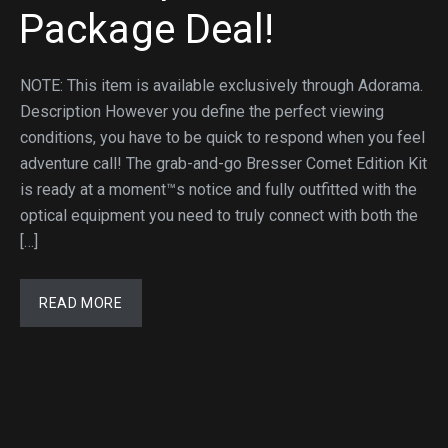
Package Deal!
NOTE: This item is available exclusively through Adorama.
Description However you define the perfect viewing
conditions, you have to be quick to respond when you feel
adventure call! The grab-and-go Bresser Comet Edition Kit
is ready at a moment™s notice and fully outfitted with the
optical equipment you need to truly connect with both the
[…]
READ MORE