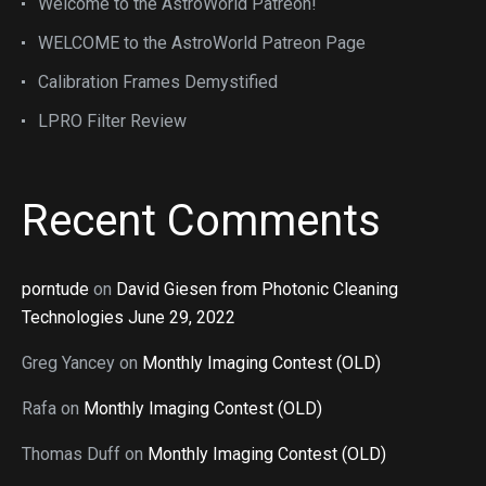
Welcome to the AstroWorld Patreon!
WELCOME to the AstroWorld Patreon Page
Calibration Frames Demystified
LPRO Filter Review
Recent Comments
porntude
on
David Giesen from Photonic Cleaning
Technologies June 29, 2022
Greg Yancey
on
Monthly Imaging Contest (OLD)
Rafa
on
Monthly Imaging Contest (OLD)
Thomas Duff
on
Monthly Imaging Contest (OLD)