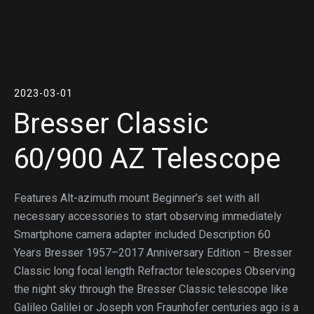
2023-03-01
Bresser Classic
60/900 AZ Telescope
Features Alt-azimuth mount Beginner’s set with all
necessary accessories to start observing immediately
Smartphone camera adapter included Description 60
Years Bresser 1957–2017 Anniversary Edition – Bresser
Classic long focal length Refractor telescopes Observing
the night sky through the Bresser Classic telescope like
Galileo Galilei or Joseph von Fraunhofer centuries ago is a