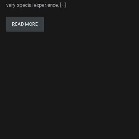
very special experience. […]
READ MORE