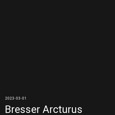
2023-03-01
Bresser Arcturus