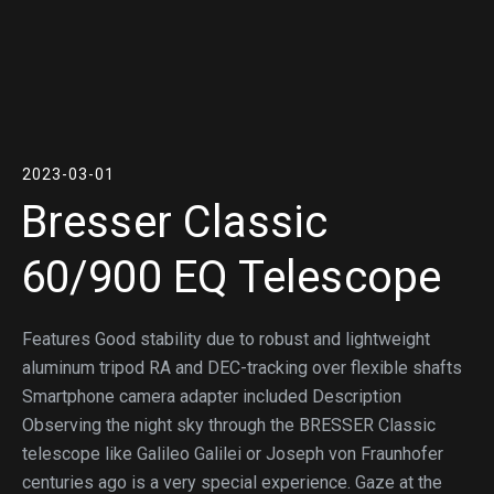
2023-03-01
Bresser Classic
60/900 EQ Telescope
Features Good stability due to robust and lightweight
aluminum tripod RA and DEC-tracking over flexible shafts
Smartphone camera adapter included Description
Observing the night sky through the BRESSER Classic
telescope like Galileo Galilei or Joseph von Fraunhofer
centuries ago is a very special experience. Gaze at the