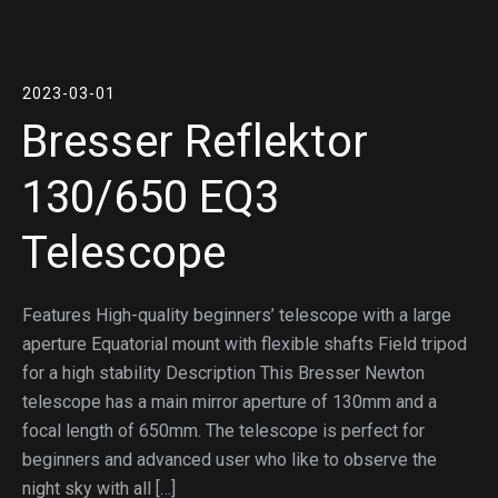
2023-03-01
Bresser Reflektor
130/650 EQ3
Telescope
Features High-quality beginners’ telescope with a large
aperture Equatorial mount with flexible shafts Field tripod
for a high stability Description This Bresser Newton
telescope has a main mirror aperture of 130mm and a
focal length of 650mm. The telescope is perfect for
beginners and advanced user who like to observe the
night sky with all […]