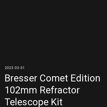
2023-03-01
Bresser Comet Edition
102mm Refractor
Telescope Kit