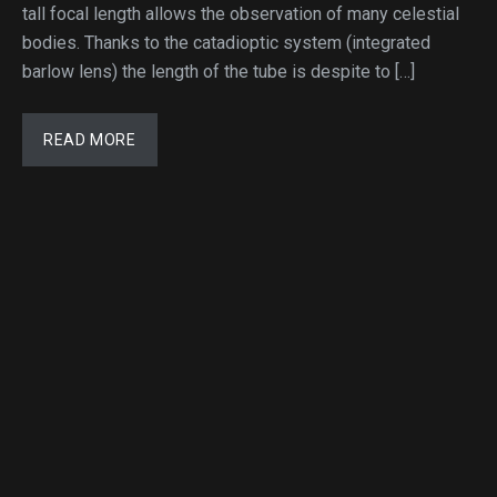
tall focal length allows the observation of many celestial
bodies. Thanks to the catadioptic system (integrated
barlow lens) the length of the tube is despite to […]
READ MORE