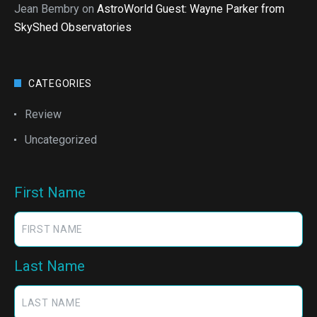
Jean Bembry
on
AstroWorld Guest: Wayne Parker from
SkyShed Observatories
CATEGORIES
Review
Uncategorized
First Name
Last Name