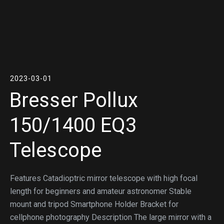
2023-03-01
Bresser Pollux
150/1400 EQ3
Telescope
Features Catadioptric mirror telescope with high focal
length for beginners and amateur astronomer Stable
mount and tripod Smartphone Holder Bracket for
cellphone photography Description The large mirror with a