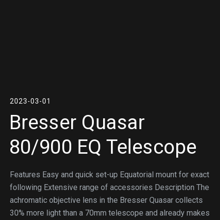
2023-03-01
Bresser Quasar
80/900 EQ Telescope
Features Easy and quick set-up Equatorial mount for exact
following Extensive range of accessories Description The
achromatic objective lens in the Bresser Quasar collects
30% more light than a 70mm telescope and already makes