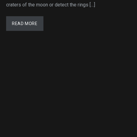
craters of the moon or detect the rings […]
READ MORE