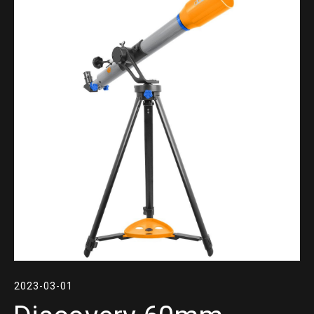
2023-03-01