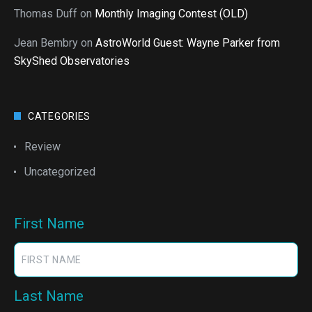
Thomas Duff
on
Monthly Imaging Contest (OLD)
Jean Bembry
on
AstroWorld Guest: Wayne Parker from
SkyShed Observatories
CATEGORIES
Review
Uncategorized
First Name
Last Name