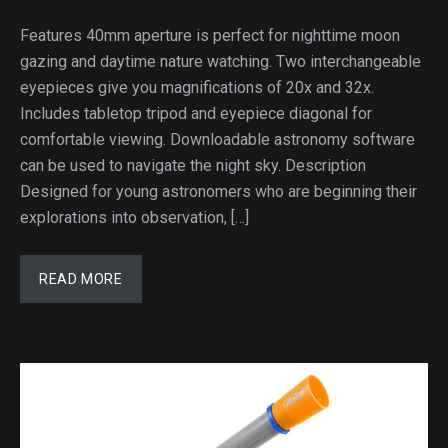
Features 40mm aperture is perfect for nighttime moon
gazing and daytime nature watching. Two interchangeable
eyepieces give you magnifications of 20x and 32x.
Includes tabletop tripod and eyepiece diagonal for
comfortable viewing. Downloadable astronomy software
can be used to navigate the night sky. Description
Designed for young astronomers who are beginning their
explorations into observation, […]
READ MORE