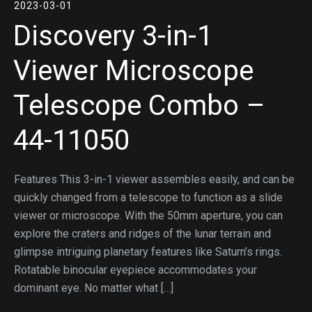
2023-03-01
Discovery 3-in-1
Viewer Microscope
Telescope Combo –
44-11050
Features This 3-in-1 viewer assembles easily, and can be
quickly changed from a telescope to function as a slide
viewer or microscope. With the 50mm aperture, you can
explore the craters and ridges of the lunar terrain and
glimpse intriguing planetary features like Saturn’s rings.
Rotatable binocular eyepiece accommodates your
dominant eye. No matter what […]