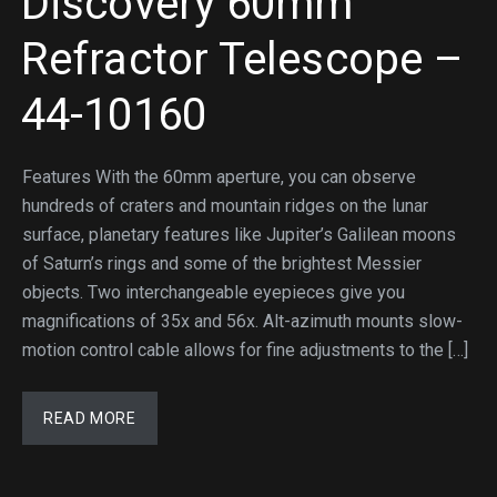
Discovery 60mm
Refractor Telescope –
44-10160
Features With the 60mm aperture, you can observe
hundreds of craters and mountain ridges on the lunar
surface, planetary features like Jupiter’s Galilean moons
of Saturn’s rings and some of the brightest Messier
objects. Two interchangeable eyepieces give you
magnifications of 35x and 56x. Alt-azimuth mounts slow-
motion control cable allows for fine adjustments to the […]
READ MORE