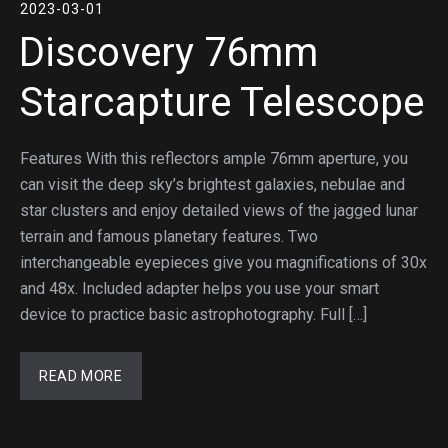
2023-03-01
Discovery 76mm
Starcapture Telescope
Features With this reflectors ample 76mm aperture, you
can visit the deep sky’s brightest galaxies, nebulae and
star clusters and enjoy detailed views of the jagged lunar
terrain and famous planetary features. Two
interchangeable eyepieces give you magnifications of 30x
and 48x. Included adapter helps you use your smart
device to practice basic astrophotography. Full […]
READ MORE