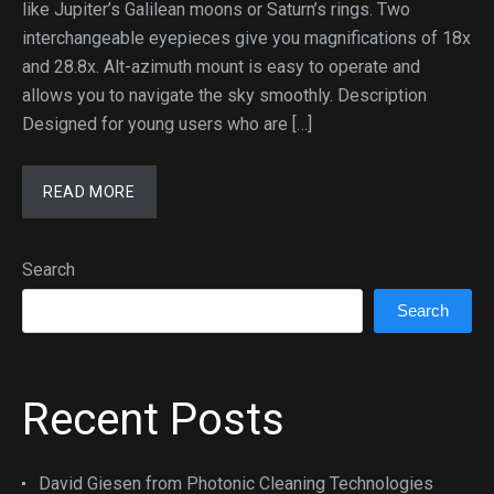
like Jupiter’s Galilean moons or Saturn’s rings. Two
interchangeable eyepieces give you magnifications of 18x
and 28.8x. Alt-azimuth mount is easy to operate and
allows you to navigate the sky smoothly. Description
Designed for young users who are […]
READ MORE
Search
Search
Recent Posts
David Giesen from Photonic Cleaning Technologies