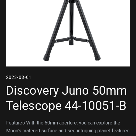
2023-03-01
Discovery Juno 50mm
Telescope 44-10051-B
Features With the 50mm aperture, you can explore the
Moon’s cratered surface and see intriguing planet features