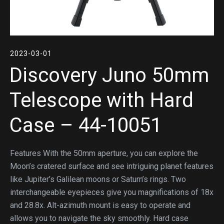
2023-03-01
Discovery Juno 50mm
Telescope with Hard
Case – 44-10051
Features With the 50mm aperture, you can explore the
Moon’s cratered surface and see intriguing planet features
like Jupiter’s Galilean moons or Saturn’s rings. Two
interchangeable eyepieces give you magnifications of 18x
and 28.8x. Alt-azimuth mount is easy to operate and
allows you to navigate the sky smoothly. Hard case