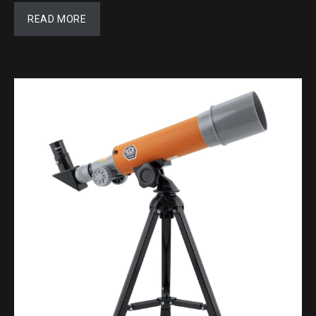
READ MORE