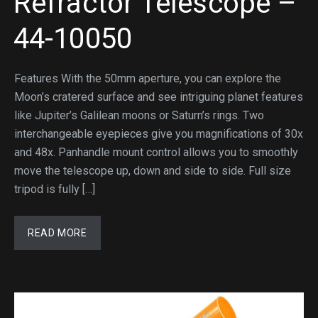
Refractor Telescope –
44-10050
Features With the 50mm aperture, you can explore the
Moon’s cratered surface and see intriguing planet features
like Jupiter’s Galilean moons or Saturn’s rings. Two
interchangeable eyepieces give you magnifications of 30x
and 48x. Panhandle mount control allows you to smoothly
move the telescope up, down and side to side. Full size
tripod is fully […]
READ MORE