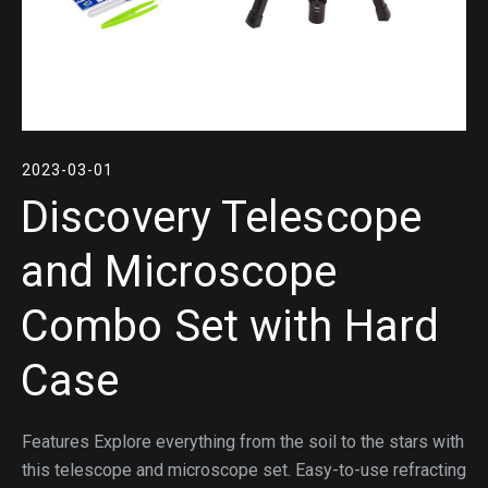
2023-03-01
Discovery Telescope
and Microscope
Combo Set with Hard
Case
Features Explore everything from the soil to the stars with
this telescope and microscope set. Easy-to-use refracting