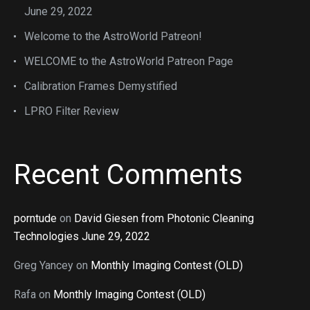
June 29, 2022
Welcome to the AstroWorld Patreon!
WELCOME to the AstroWorld Patreon Page
Calibration Frames Demystified
LPRO Filter Review
Recent Comments
porntude
on
David Giesen from Photonic Cleaning
Technologies June 29, 2022
Greg Yancey
on
Monthly Imaging Contest (OLD)
Rafa
on
Monthly Imaging Contest (OLD)