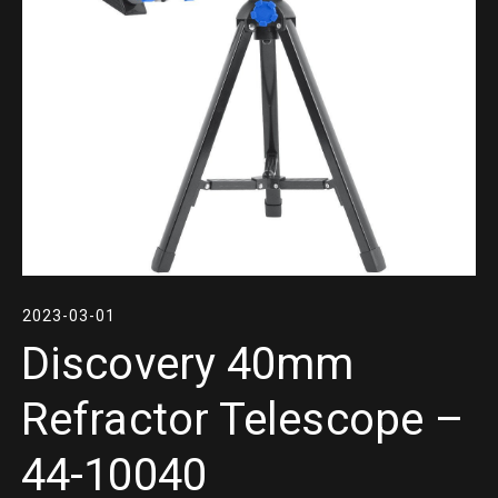
2023-03-01
Discovery 40mm
Refractor Telescope –
44-10040