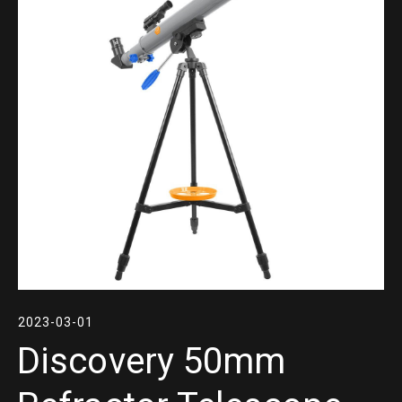
2023-03-01
Discovery 50mm