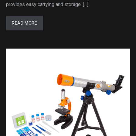
provides easy carrying and storage. […]
READ MORE