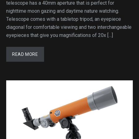
telescope has a 40mm aperture that is perfect for
nighttime moon gazing and daytime nature watching.
Telescope comes with a tabletop tripod, an eyepiece
diagonal for comfortable viewing and two interchangeable
eyepieces that give you magnifications of 20x […]
READ MORE