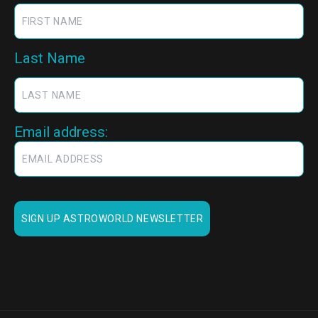
Last Name
Email address: