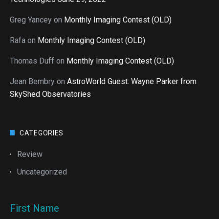
Greg Yancey
on
Monthly Imaging Contest (OLD)
Rafa
on
Monthly Imaging Contest (OLD)
Thomas Duff
on
Monthly Imaging Contest (OLD)
Jean Bembry
on
AstroWorld Guest: Wayne Parker from
SkyShed Observatories
CATEGORIES
Review
Uncategorized
First Name