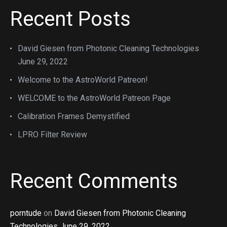
Recent Posts
David Giesen from Photonic Cleaning Technologies
June 29, 2022
Welcome to the AstroWorld Patreon!
WELCOME to the AstroWorld Patreon Page
Calibration Frames Demystified
LPRO Filter Review
Recent Comments
porntude
on
David Giesen from Photonic Cleaning
Technologies June 29, 2022