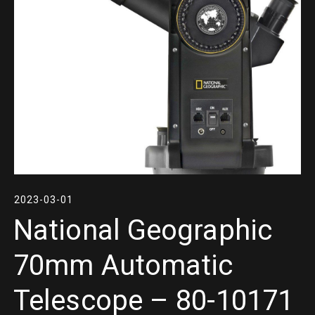
2023-03-01
National Geographic
70mm Automatic
Telescope – 80-10171