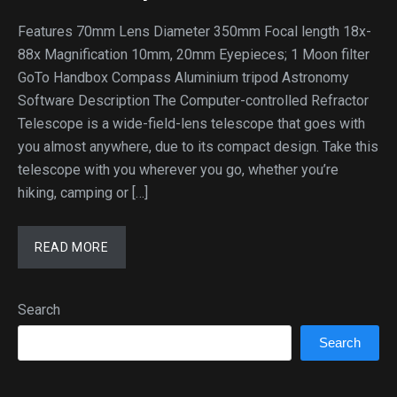
Features 70mm Lens Diameter 350mm Focal length 18x-
88x Magnification 10mm, 20mm Eyepieces; 1 Moon filter
GoTo Handbox Compass Aluminium tripod Astronomy
Software Description The Computer-controlled Refractor
Telescope is a wide-field-lens telescope that goes with
you almost anywhere, due to its compact design. Take this
telescope with you wherever you go, whether you’re
hiking, camping or […]
READ MORE
Search
Search