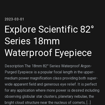
2023-03-01
Explore Scientific 82°
Series 18mm
Waterproof Eyepiece
Description The 18mm 82° Series Waterproof Argon-
Purged Eyepiece is a popular focal length in the upper-
medium power magnification class providing both super-
wide apparent field and generous eye relief. It is perfect
for any application where more power is desired including
observing globular star clusters, planetary nebulae, the
bright cloud structure near the nucleus of comets, […]