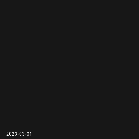
2023-03-01