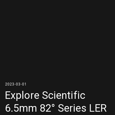
2023-03-01
Explore Scientific
6.5mm 82° Series LER