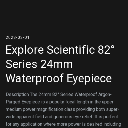
2023-03-01
Explore Scientific 82°
Series 24mm
Waterproof Eyepiece
Description The 24mm 82° Series Waterproof Argon-
Purged Eyepiece is a popular focal length in the upper-
medium power magnification class providing both super-
wide apparent field and generous eye relief. It is perfect
for any application where more power is desired including