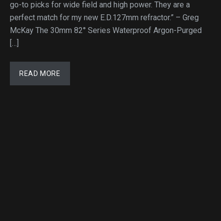
go-to picks for wide field and high power. They are a
perfect match for my new E.D.127mm refractor.” – Greg
McKay The 30mm 82° Series Waterproof Argon-Purged
[…]
READ MORE