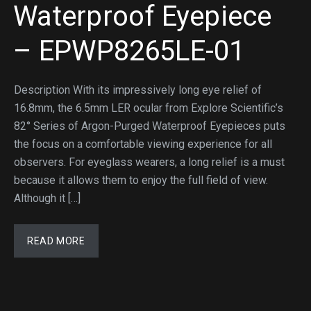
Waterproof Eyepiece
– EPWP8265LE-01
Description With its impressively long eye relief of
16.8mm, the 6.5mm LER ocular from Explore Scientific’s
82° Series of Argon-Purged Waterproof Eyepieces puts
the focus on a comfortable viewing experience for all
observers. For eyeglass wearers, a long relief is a must
because it allows them to enjoy the full field of view.
Although it […]
READ MORE