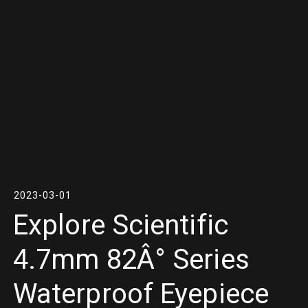
2023-03-01
Explore Scientific
4.7mm 82Â° Series
Waterproof Eyepiece