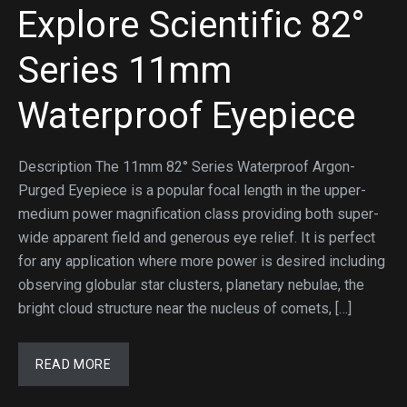
Explore Scientific 82°
Series 11mm
Waterproof Eyepiece
Description The 11mm 82° Series Waterproof Argon-
Purged Eyepiece is a popular focal length in the upper-
medium power magnification class providing both super-
wide apparent field and generous eye relief. It is perfect
for any application where more power is desired including
observing globular star clusters, planetary nebulae, the
bright cloud structure near the nucleus of comets, […]
READ MORE