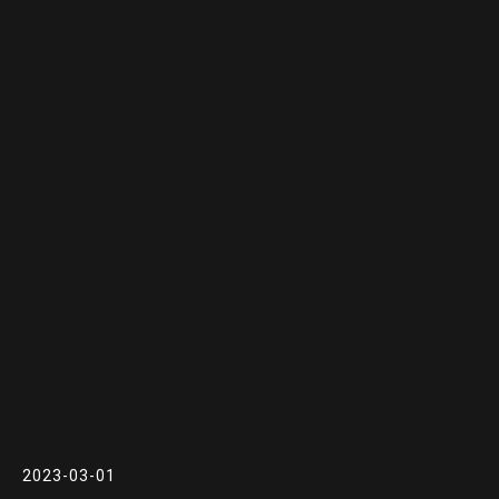
2023-03-01