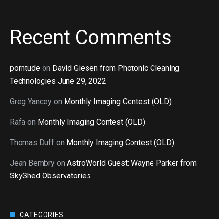
Recent Comments
porntude
on
David Giesen from Photonic Cleaning
Technologies June 29, 2022
Greg Yancey
on
Monthly Imaging Contest (OLD)
Rafa
on
Monthly Imaging Contest (OLD)
Thomas Duff
on
Monthly Imaging Contest (OLD)
Jean Bembry
on
AstroWorld Guest: Wayne Parker from
SkyShed Observatories
CATEGORIES