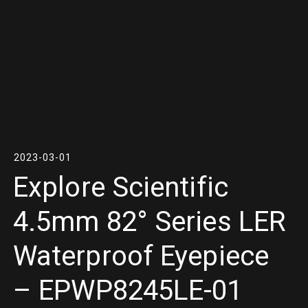
2023-03-01
Explore Scientific
4.5mm 82° Series LER
Waterproof Eyepiece
– EPWP8245LE-01