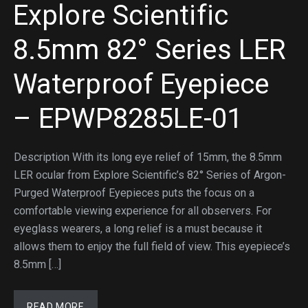
Explore Scientific
8.5mm 82° Series LER
Waterproof Eyepiece
– EPWP8285LE-01
Description With its long eye relief of 15mm, the 8.5mm
LER ocular from Explore Scientific’s 82° Series of Argon-
Purged Waterproof Eyepieces puts the focus on a
comfortable viewing experience for all observers. For
eyeglass wearers, a long relief is a must because it
allows them to enjoy the full field of view. This eyepiece’s
8.5mm […]
READ MORE