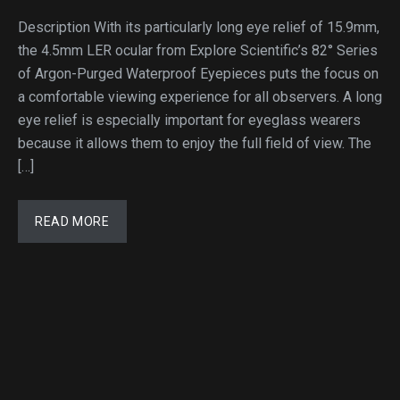
Description With its particularly long eye relief of 15.9mm,
the 4.5mm LER ocular from Explore Scientific’s 82° Series
of Argon-Purged Waterproof Eyepieces puts the focus on
a comfortable viewing experience for all observers. A long
eye relief is especially important for eyeglass wearers
because it allows them to enjoy the full field of view. The
[…]
READ MORE