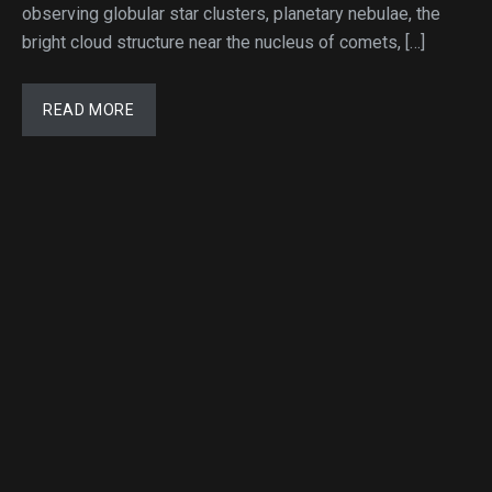
observing globular star clusters, planetary nebulae, the
bright cloud structure near the nucleus of comets, […]
READ MORE