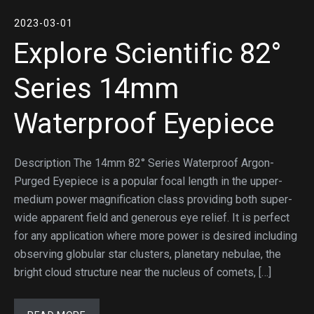
2023-03-01
Explore Scientific 82°
Series 14mm
Waterproof Eyepiece
Description The 14mm 82° Series Waterproof Argon-
Purged Eyepiece is a popular focal length in the upper-
medium power magnification class providing both super-
wide apparent field and generous eye relief. It is perfect
for any application where more power is desired including
observing globular star clusters, planetary nebulae, the
bright cloud structure near the nucleus of comets, […]