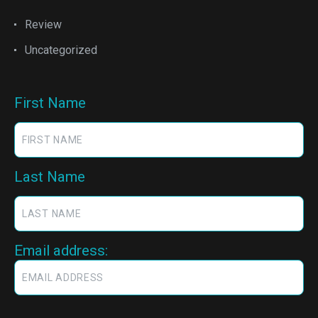
Review
Uncategorized
First Name
Last Name
Email address: