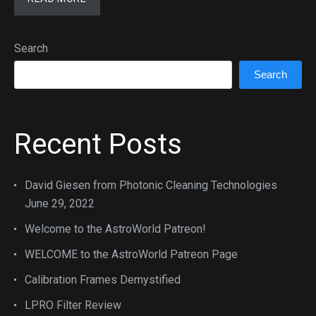
Search
Search
Recent Posts
David Giesen from Photonic Cleaning Technologies
June 29, 2022
Welcome to the AstroWorld Patreon!
WELCOME to the AstroWorld Patreon Page
Calibration Frames Demystified
LPRO Filter Review