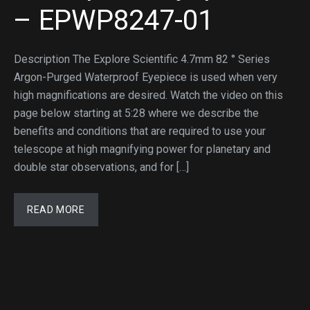
– EPWP8247-01
Description The Explore Scientific 4.7mm 82 ° Series
Argon-Purged Waterproof Eyepiece is used when very
high magnifications are desired. Watch the video on this
page below starting at 5:28 where we describe the
benefits and conditions that are required to use your
telescope at high magnifying power for planetary and
double star observations, and for […]
READ MORE