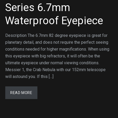
Series 6.7mm
Waterproof Eyepiece
Description The 6.7mm 82 degree eyepiece is great for
planetary detail, and does not require the perfect seeing
conditions needed for higher magnifications. When using
this eyepiece with big refractors, it will often be the
ultimate eyepiece under normal viewing conditions.
Messier 1, the Crab Nebula with our 152mm telescope
will astound you. If this […]
READ MORE