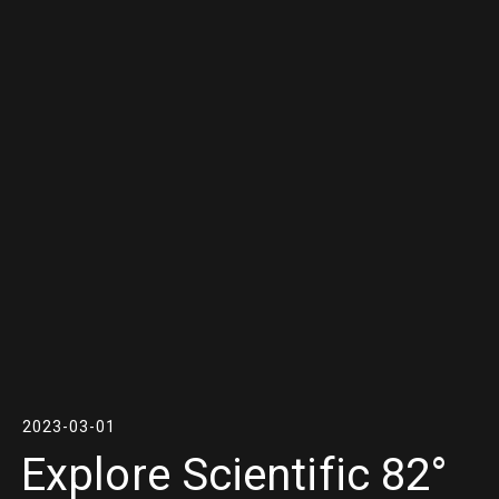
2023-03-01
Explore Scientific 82°