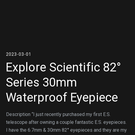
2023-03-01
Explore Scientific 82°
Series 30mm
Waterproof Eyepiece
Description “I just recently purchased my first E.S.
telescope after owning a couple fantastic E.S. eyepieces.
I have the 6.7mm & 30mm 82° eyepieces and they are my