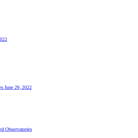
2022
es June 29, 2022
d Observatories