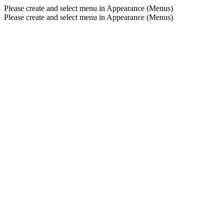
Please create and select menu in Appearance (Menus)
Please create and select menu in Appearance (Menus)