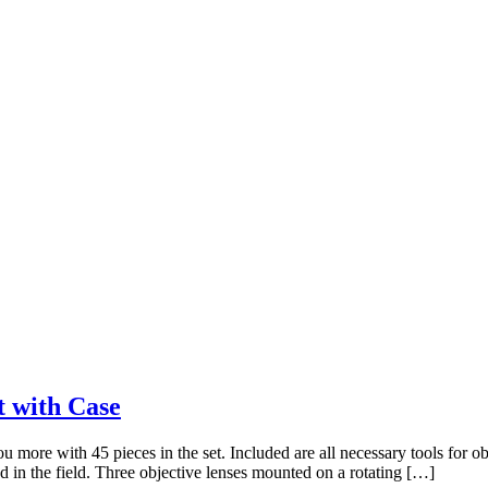
t with Case
more with 45 pieces in the set. Included are all necessary tools for ob
d in the field. Three objective lenses mounted on a rotating […]