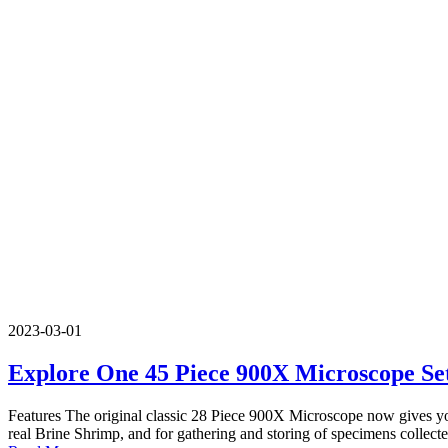
2023-03-01
Explore One 45 Piece 900X Microscope Se
Features The original classic 28 Piece 900X Microscope now gives you 
real Brine Shrimp, and for gathering and storing of specimens collecte