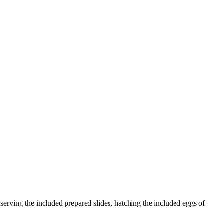
serving the included prepared slides, hatching the included eggs of