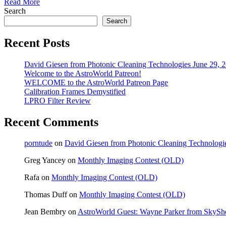
Read More
Search
Search
Recent Posts
David Giesen from Photonic Cleaning Technologies June 29, 
Welcome to the AstroWorld Patreon!
WELCOME to the AstroWorld Patreon Page
Calibration Frames Demystified
LPRO Filter Review
Recent Comments
porntude
on
David Giesen from Photonic Cleaning Technologi
Greg Yancey
on
Monthly Imaging Contest (OLD)
Rafa
on
Monthly Imaging Contest (OLD)
Thomas Duff
on
Monthly Imaging Contest (OLD)
Jean Bembry
on
AstroWorld Guest: Wayne Parker from SkyShe