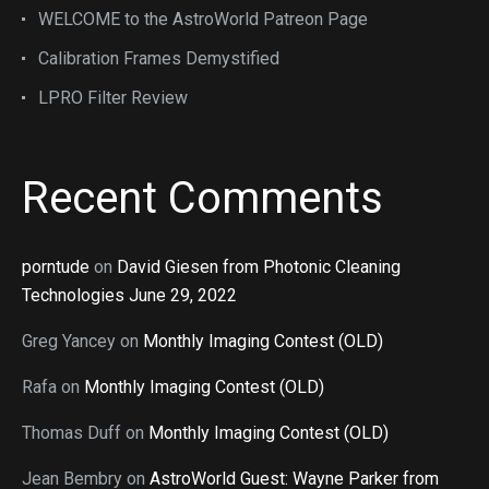
WELCOME to the AstroWorld Patreon Page
Calibration Frames Demystified
LPRO Filter Review
Recent Comments
porntude
on
David Giesen from Photonic Cleaning
Technologies June 29, 2022
Greg Yancey
on
Monthly Imaging Contest (OLD)
Rafa
on
Monthly Imaging Contest (OLD)
Thomas Duff
on
Monthly Imaging Contest (OLD)
Jean Bembry
on
AstroWorld Guest: Wayne Parker from