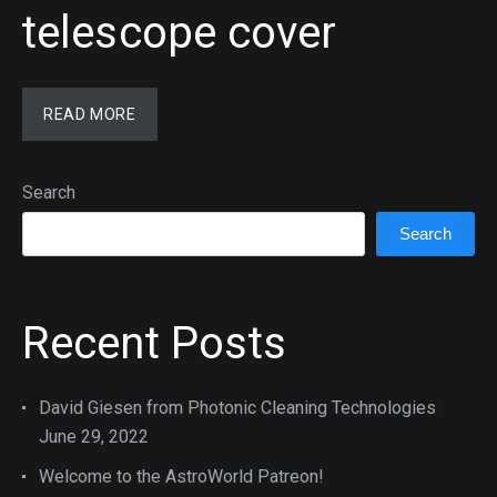
telescope cover
READ MORE
Search
Search
Recent Posts
David Giesen from Photonic Cleaning Technologies
June 29, 2022
Welcome to the AstroWorld Patreon!