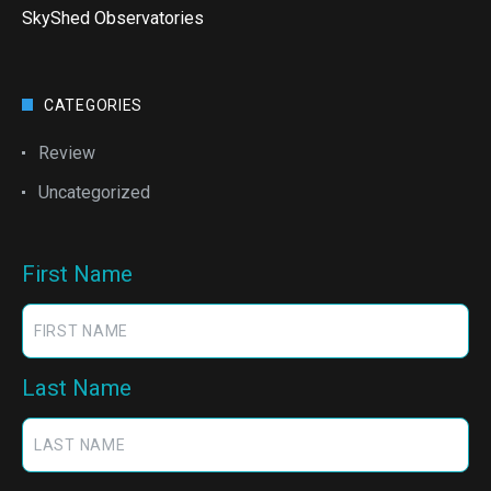
SkyShed Observatories
CATEGORIES
Review
Uncategorized
First Name
Last Name