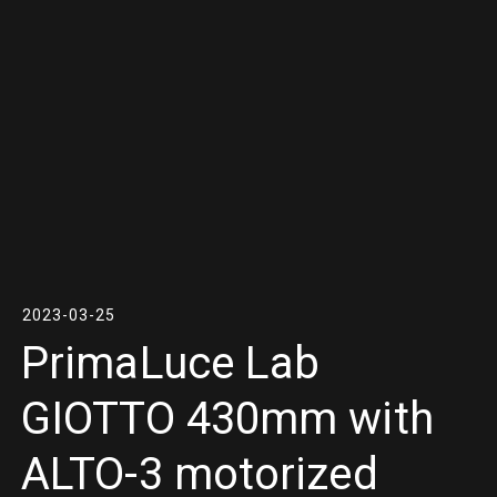
2023-03-25
PrimaLuce Lab
GIOTTO 430mm with
ALTO-3 motorized