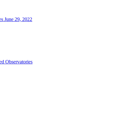
es June 29, 2022
d Observatories