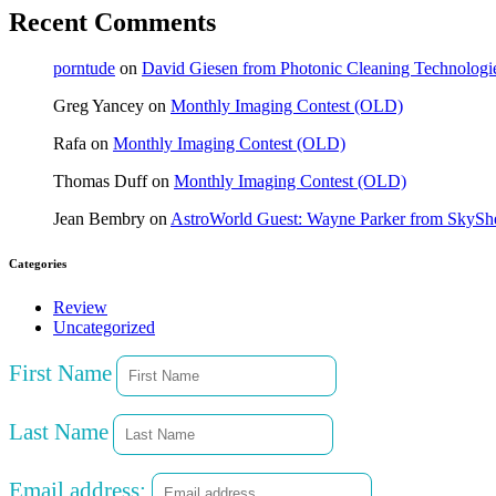
Recent Comments
porntude
on
David Giesen from Photonic Cleaning Technologi
Greg Yancey
on
Monthly Imaging Contest (OLD)
Rafa
on
Monthly Imaging Contest (OLD)
Thomas Duff
on
Monthly Imaging Contest (OLD)
Jean Bembry
on
AstroWorld Guest: Wayne Parker from SkyShe
Categories
Review
Uncategorized
First Name
Last Name
Email address: