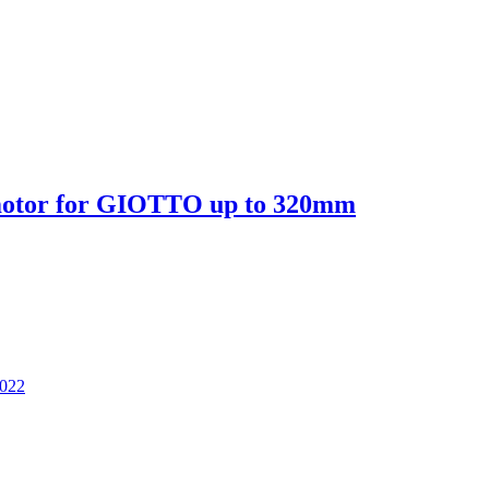
motor for GIOTTO up to 320mm
2022