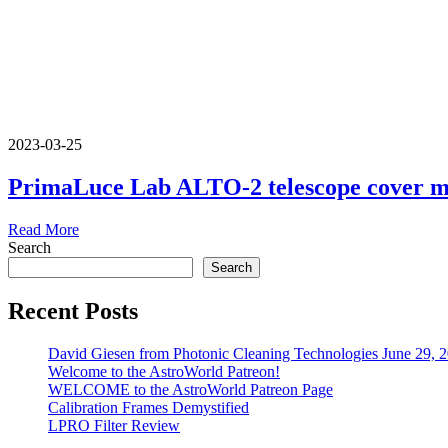
2023-03-25
PrimaLuce Lab ALTO-2 telescope cover 
Read More
Search
Search
Recent Posts
David Giesen from Photonic Cleaning Technologies June 29, 
Welcome to the AstroWorld Patreon!
WELCOME to the AstroWorld Patreon Page
Calibration Frames Demystified
LPRO Filter Review