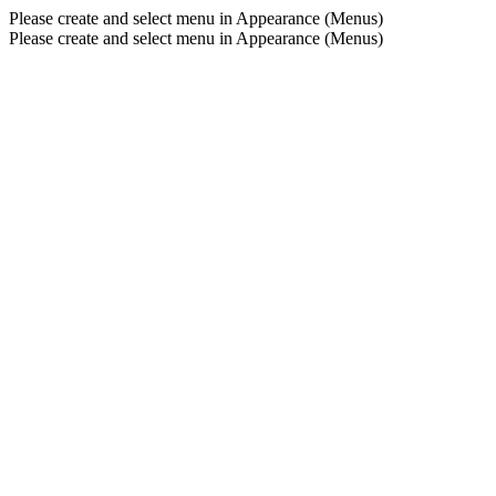
Please create and select menu in Appearance (Menus)
Please create and select menu in Appearance (Menus)