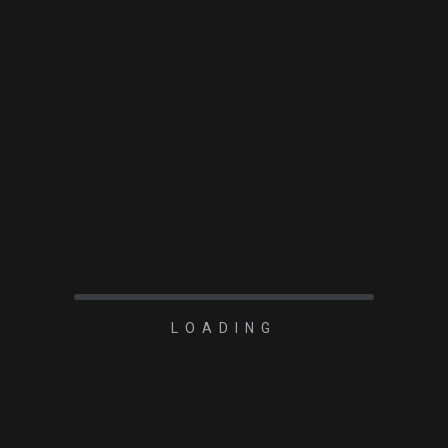
READ MORE
LOADING