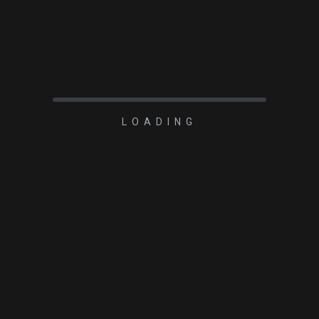
Player One Apollo-M
MINI (IMX429)USB3.0
Mono Camera
LOADING
READ MORE