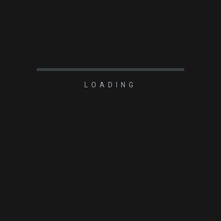
LOADING
2023-03-28
Rigel Systems Aline
1.25 inch