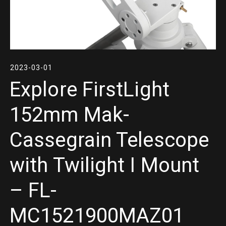
2023-03-01
Explore FirstLight
152mm Mak-
Cassegrain Telescope
with Twilight I Mount
– FL-
MC1521900MAZ01