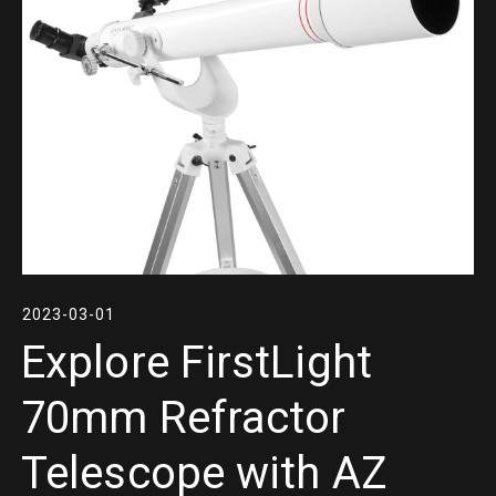
2023-03-01
Explore FirstLight
70mm Refractor
Telescope with AZ