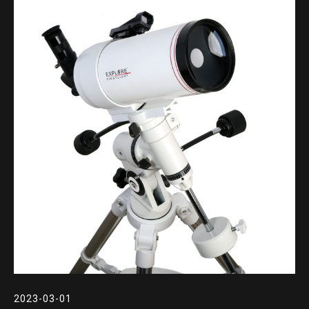
2023-03-01