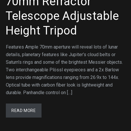
70mm Refractor
Telescope Adjustable
Height Tripod
Features Ample 70mm aperture will reveal lots of lunar
details, planetary features like Jupiter’s cloud belts or
Saturn’s rings and some of the brightest Messier objects.
Two interchangeable Plössl eyepieces and a 2x Barlow
lens provide magnifications ranging from 26.9x to 144x.
Optical tube with carbon fiber look is lightweight and
durable. Panhandle control on […]
READ MORE