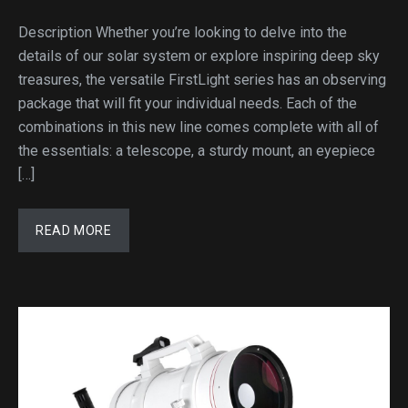
Description Whether you’re looking to delve into the
details of our solar system or explore inspiring deep sky
treasures, the versatile FirstLight series has an observing
package that will fit your individual needs. Each of the
combinations in this new line comes complete with all of
the essentials: a telescope, a sturdy mount, an eyepiece
[…]
READ MORE