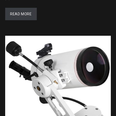
READ MORE