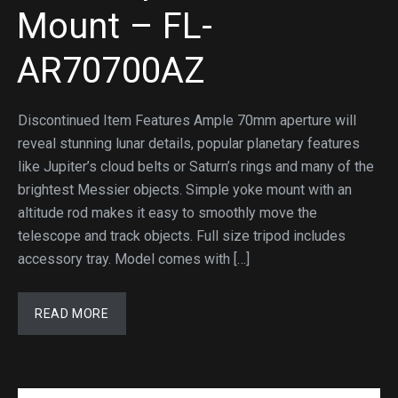
Mount – FL-
AR70700AZ
Discontinued Item Features Ample 70mm aperture will
reveal stunning lunar details, popular planetary features
like Jupiter’s cloud belts or Saturn’s rings and many of the
brightest Messier objects. Simple yoke mount with an
altitude rod makes it easy to smoothly move the
telescope and track objects. Full size tripod includes
accessory tray. Model comes with […]
READ MORE