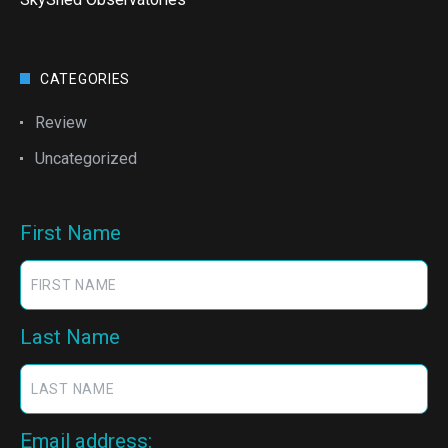
CATEGORIES
Review
Uncategorized
First Name
Last Name
Email address: