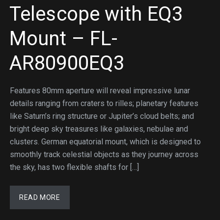
Telescope with EQ3
Mount – FL-
AR80900EQ3
Features 80mm aperture will reveal impressive lunar
details ranging from craters to rilles; planetary features
like Saturn’s ring structure or Jupiter’s cloud belts; and
bright deep sky treasures like galaxies, nebulae and
clusters. German equatorial mount, which is designed to
smoothly track celestial objects as they journey across
the sky, has two flexible shafts for […]
READ MORE