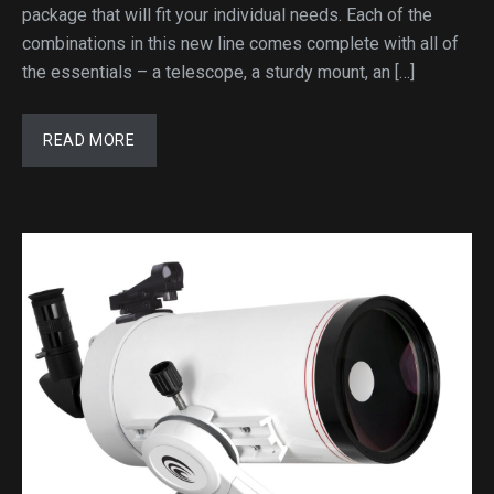
package that will fit your individual needs. Each of the
combinations in this new line comes complete with all of
the essentials – a telescope, a sturdy mount, an […]
READ MORE