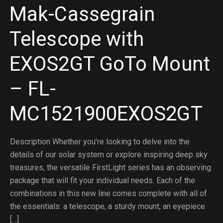
Mak-Cassegrain
Telescope with
EXOS2GT GoTo Mount
– FL-
MC1521900EXOS2GT
Description Whether you’re looking to delve into the
details of our solar system or explore inspiring deep sky
treasures, the versatile FirstLight series has an observing
package that will fit your individual needs. Each of the
combinations in this new line comes complete with all of
the essentials: a telescope, a sturdy mount, an eyepiece
[…]