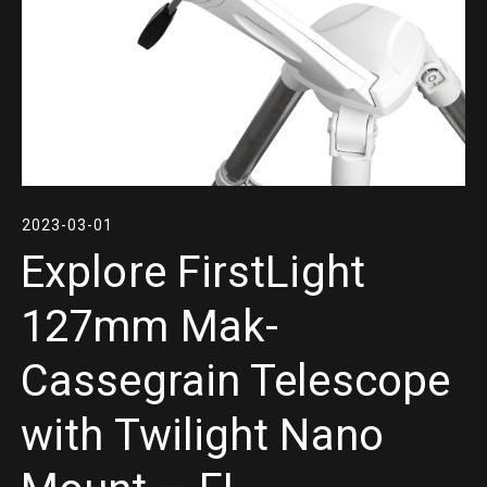
2023-03-01
Explore FirstLight
127mm Mak-
Cassegrain Telescope
with Twilight Nano