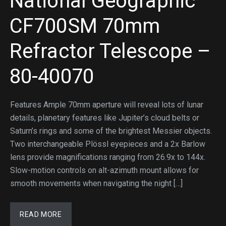
National Geographic
CF700SM 70mm
Refractor Telescope –
80-40070
Features Ample 70mm aperture will reveal lots of lunar
details, planetary features like Jupiter’s cloud belts or
Saturn’s rings and some of the brightest Messier objects.
Two interchangeable Plössl eyepieces and a 2x Barlow
lens provide magnifications ranging from 26.9x to 144x.
Slow-motion controls on alt-azimuth mount allows for
smooth movements when navigating the night […]
READ MORE