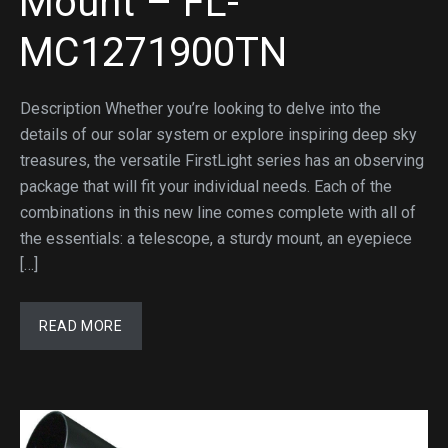
Mount – FL-
MC1271900TN
Description Whether you’re looking to delve into the
details of our solar system or explore inspiring deep sky
treasures, the versatile FirstLight series has an observing
package that will fit your individual needs. Each of the
combinations in this new line comes complete with all of
the essentials: a telescope, a sturdy mount, an eyepiece
[…]
READ MORE