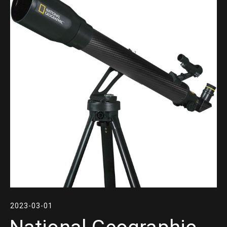
2023-03-01