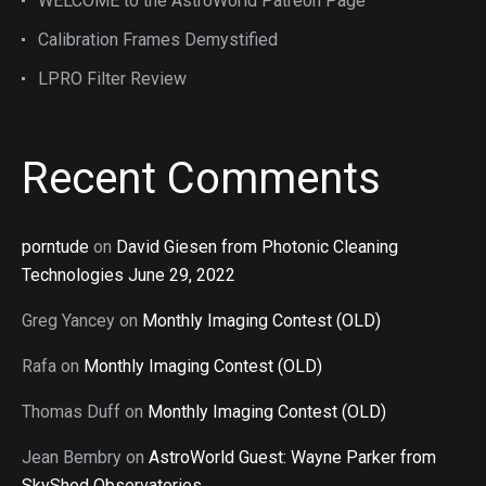
WELCOME to the AstroWorld Patreon Page
Calibration Frames Demystified
LPRO Filter Review
Recent Comments
porntude
on
David Giesen from Photonic Cleaning
Technologies June 29, 2022
Greg Yancey
on
Monthly Imaging Contest (OLD)
Rafa
on
Monthly Imaging Contest (OLD)
Thomas Duff
on
Monthly Imaging Contest (OLD)
Jean Bembry
on
AstroWorld Guest: Wayne Parker from
SkyShed Observatories