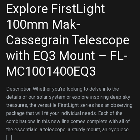
Explore FirstLight
100mm Mak-
Cassegrain Telescope
with EQ3 Mount – FL-
MC1001400EQ3
Description Whether you’re looking to delve into the
details of our solar system or explore inspiring deep sky
treasures, the versatile FirstLight series has an observing
package that will fit your individual needs. Each of the
combinations in this new line comes complete with all of
the essentials: a telescope, a sturdy mount, an eyepiece
[…]