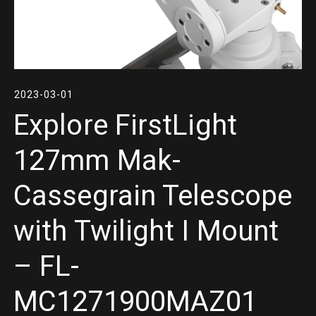
2023-03-01
Explore FirstLight
127mm Mak-
Cassegrain Telescope
with Twilight I Mount
– FL-
MC1271900MAZ01