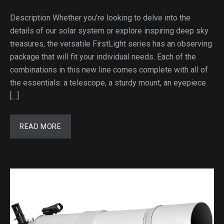
Description Whether you’re looking to delve into the
details of our solar system or explore inspiring deep sky
treasures, the versatile FirstLight series has an observing
package that will fit your individual needs. Each of the
combinations in this new line comes complete with all of
the essentials: a telescope, a sturdy mount, an eyepiece
[…]
READ MORE