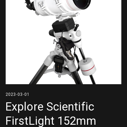
2023-03-01
Explore Scientific
FirstLight 152mm