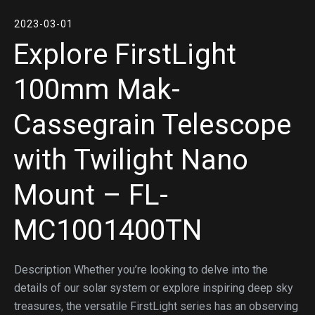
2023-03-01
Explore FirstLight
100mm Mak-
Cassegrain Telescope
with Twilight Nano
Mount – FL-
MC1001400TN
Description Whether you’re looking to delve into the
details of our solar system or explore inspiring deep sky
treasures, the versatile FirstLight series has an observing