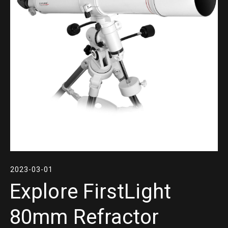
2023-03-01
Explore FirstLight
80mm Refractor