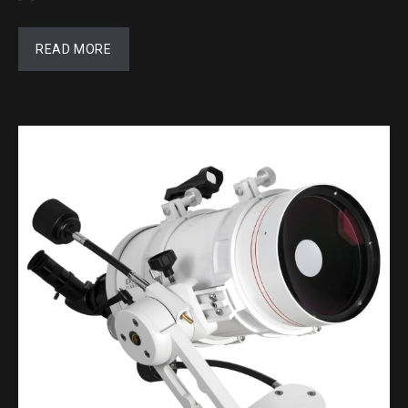
READ MORE