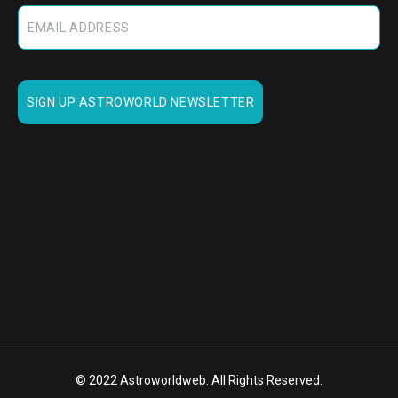
© 2022 Astroworldweb. All Rights Reserved.