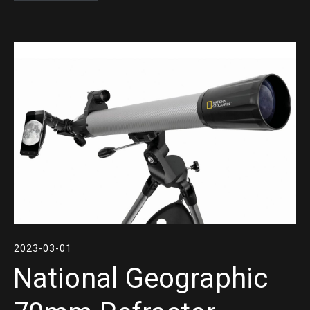
2023-03-01
National Geographic