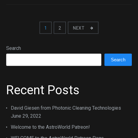
1
2
NEXT
Search
Search
Recent Posts
David Giesen from Photonic Cleaning Technologies
June 29, 2022
Welcome to the AstroWorld Patreon!