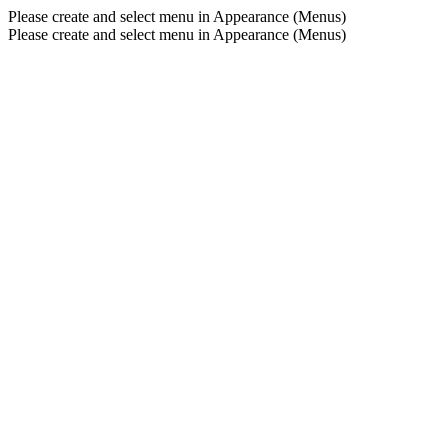
Please create and select menu in Appearance (Menus)
Please create and select menu in Appearance (Menus)