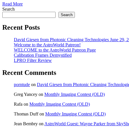
Read More
Search
Search
Recent Posts
David Giesen from Photonic Cleaning Technologies June 29, 
Welcome to the AstroWorld Patreon!
WELCOME to the AstroWorld Patreon Page
Calibration Frames Demystified
LPRO Filter Review
Recent Comments
porntude
on
David Giesen from Photonic Cleaning Technologi
Greg Yancey
on
Monthly Imaging Contest (OLD)
Rafa
on
Monthly Imaging Contest (OLD)
Thomas Duff
on
Monthly Imaging Contest (OLD)
Jean Bembry
on
AstroWorld Guest: Wayne Parker from SkyShe