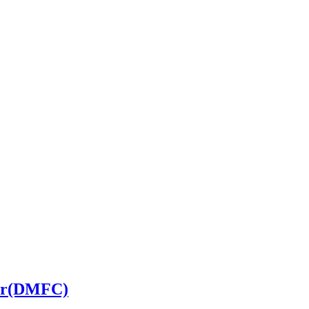
ler(DMFC)