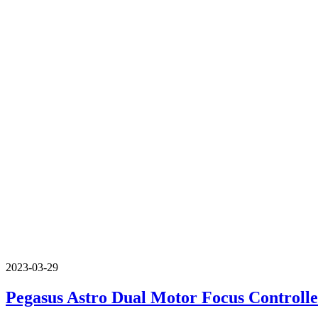
2023-03-29
Pegasus Astro Dual Motor Focus Control