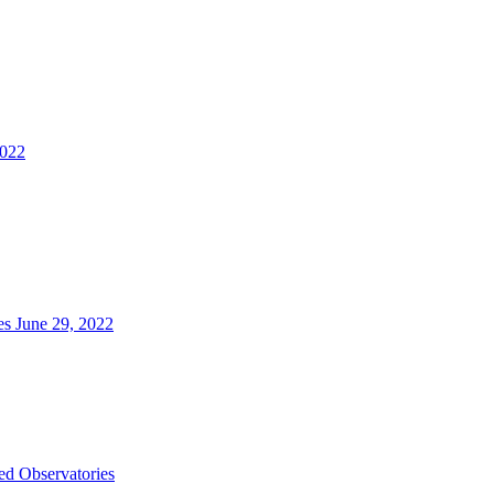
2022
es June 29, 2022
d Observatories