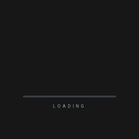
2023-03-29
Player One 1.25-2
ROTOLOCK
READ MORE
LOADING