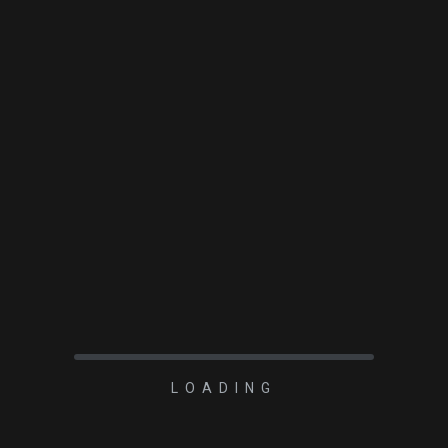
READ MORE
LOADING