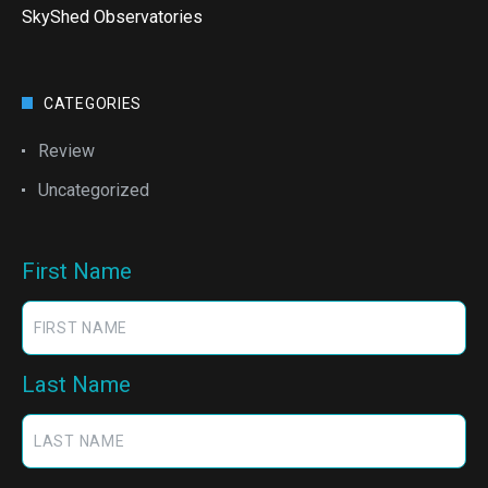
SkyShed Observatories
CATEGORIES
Review
Uncategorized
First Name
Last Name