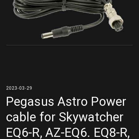
2023-03-29
Pegasus Astro Power
cable for Skywatcher
EQ6-R, AZ-EQ6. EQ8-R,