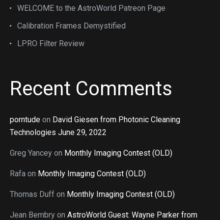
WELCOME to the AstroWorld Patreon Page
Calibration Frames Demystified
LPRO Filter Review
Recent Comments
porntude
on
David Giesen from Photonic Cleaning
Technologies June 29, 2022
Greg Yancey
on
Monthly Imaging Contest (OLD)
Rafa
on
Monthly Imaging Contest (OLD)
Thomas Duff
on
Monthly Imaging Contest (OLD)
Jean Bembry
on
AstroWorld Guest: Wayne Parker from