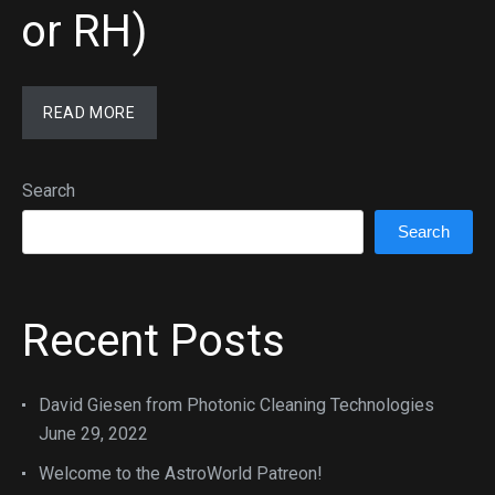
or RH)
READ MORE
Search
Search
Recent Posts
David Giesen from Photonic Cleaning Technologies
June 29, 2022
Welcome to the AstroWorld Patreon!