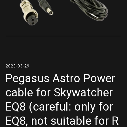
2023-03-29
Pegasus Astro Power
cable for Skywatcher
EQ8 (careful: only for
EQ8, not suitable for R