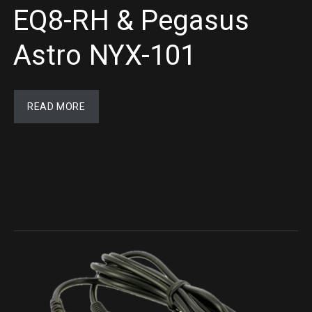
EQ8-RH & Pegasus
Astro NYX-101
READ MORE