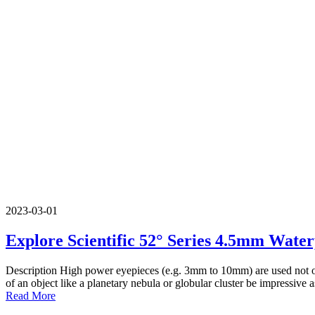
2023-03-01
Explore Scientific 52° Series 4.5mm Wate
Description High power eyepieces (e.g. 3mm to 10mm) are used not onl
of an object like a planetary nebula or globular cluster be impressive a
Read More