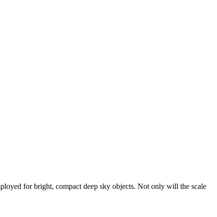
loyed for bright, compact deep sky objects. Not only will the scale