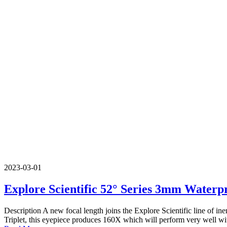
2023-03-01
Explore Scientific 52° Series 3mm Waterp
Description A new focal length joins the Explore Scientific line of
Triplet, this eyepiece produces 160X which will perform very well w