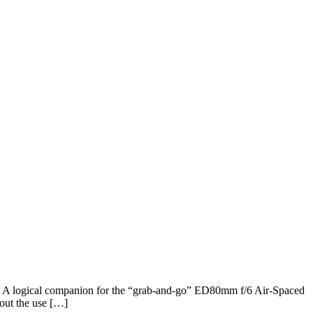
ce. A logical companion for the “grab-and-go” ED80mm f/6 Air-Spaced
out the use […]