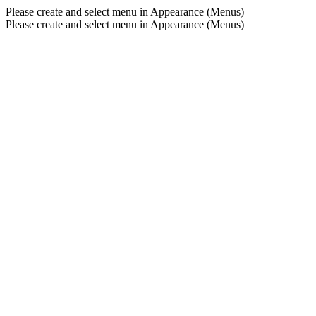
Please create and select menu in Appearance (Menus)
Please create and select menu in Appearance (Menus)