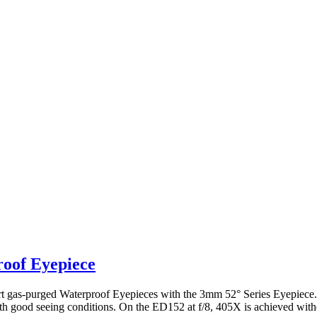
roof Eyepiece
 inert gas-purged Waterproof Eyepieces with the 3mm 52° Series Eyepie
ith good seeing conditions. On the ED152 at f/8, 405X is achieved with