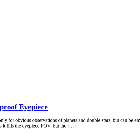
rproof Eyepiece
y for obvious observations of planets and double stars, but can be emp
s it fills the eyepiece FOV, but the […]