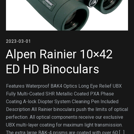
2023-03-01
Alpen Rainier 10×42
ED HD Binoculars
Features Waterproof BAK4 Optics Long Eye Relief UBX
Fully Multi-Coated SHR Metallic Coated PXA Phase
Coating A-lock Diopter System Cleaning Pen Included
Description All Rainier binoculars push the limits of optical
perfection. All optical components receive our exclusive
UBX multi-layer coating for maximum light transmission.
The extra large BAK-4 prisms are coated with over 60 […]