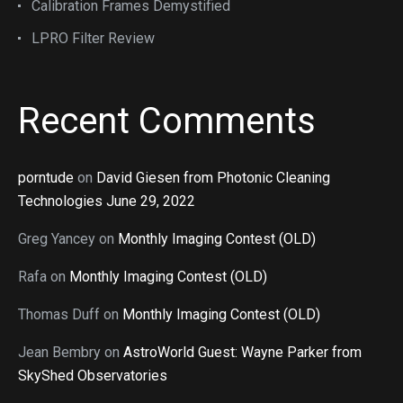
Calibration Frames Demystified
LPRO Filter Review
Recent Comments
porntude
on
David Giesen from Photonic Cleaning
Technologies June 29, 2022
Greg Yancey
on
Monthly Imaging Contest (OLD)
Rafa
on
Monthly Imaging Contest (OLD)
Thomas Duff
on
Monthly Imaging Contest (OLD)
Jean Bembry
on
AstroWorld Guest: Wayne Parker from
SkyShed Observatories