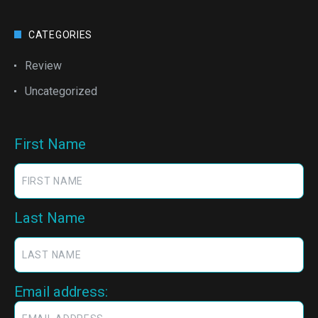
CATEGORIES
Review
Uncategorized
First Name
Last Name
Email address: