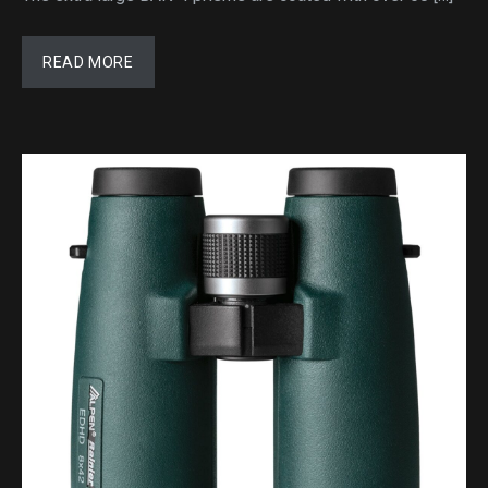
READ MORE