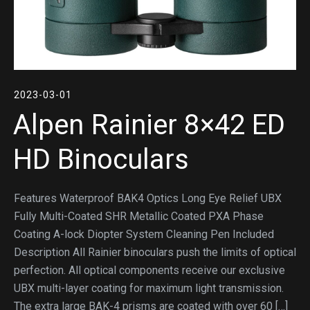
2023-03-01
Alpen Rainier 8×42 ED
HD Binoculars
Features Waterproof BAK4 Optics Long Eye Relief UBX
Fully Multi-Coated SHR Metallic Coated PXA Phase
Coating A-lock Diopter System Cleaning Pen Included
Description All Rainier binoculars push the limits of optical
perfection. All optical components receive our exclusive
UBX multi-layer coating for maximum light transmission.
The extra large BAK-4 prisms are coated with over 60 […]