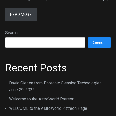
READ MORE
Search
Search
Recent Posts
David Giesen from Photonic Cleaning Technologies
June 29, 2022
Welcome to the AstroWorld Patreon!
WELCOME to the AstroWorld Patreon Page