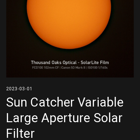
2023-03-01
Sun Catcher Variable
Large Aperture Solar
Filter