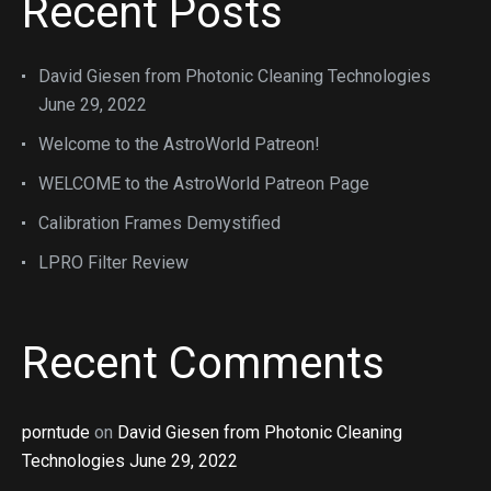
Recent Posts
David Giesen from Photonic Cleaning Technologies
June 29, 2022
Welcome to the AstroWorld Patreon!
WELCOME to the AstroWorld Patreon Page
Calibration Frames Demystified
LPRO Filter Review
Recent Comments
porntude
on
David Giesen from Photonic Cleaning
Technologies June 29, 2022