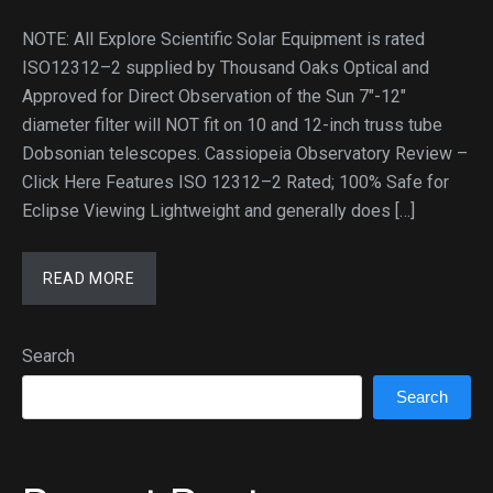
NOTE: All Explore Scientific Solar Equipment is rated
ISO12312–2 supplied by Thousand Oaks Optical and
Approved for Direct Observation of the Sun 7″-12″
diameter filter will NOT fit on 10 and 12-inch truss tube
Dobsonian telescopes. Cassiopeia Observatory Review –
Click Here Features ISO 12312–2 Rated; 100% Safe for
Eclipse Viewing Lightweight and generally does […]
READ MORE
Search
Search