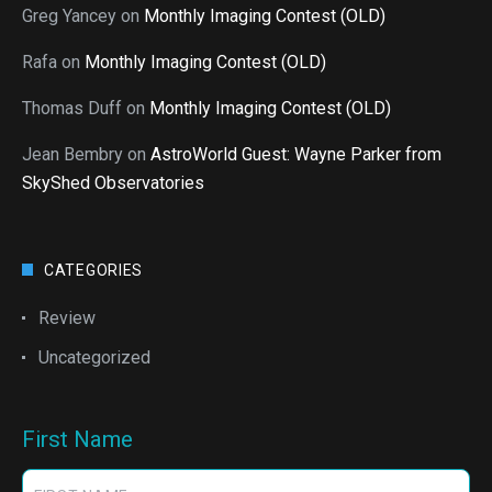
Greg Yancey
on
Monthly Imaging Contest (OLD)
Rafa
on
Monthly Imaging Contest (OLD)
Thomas Duff
on
Monthly Imaging Contest (OLD)
Jean Bembry
on
AstroWorld Guest: Wayne Parker from
SkyShed Observatories
CATEGORIES
Review
Uncategorized
First Name