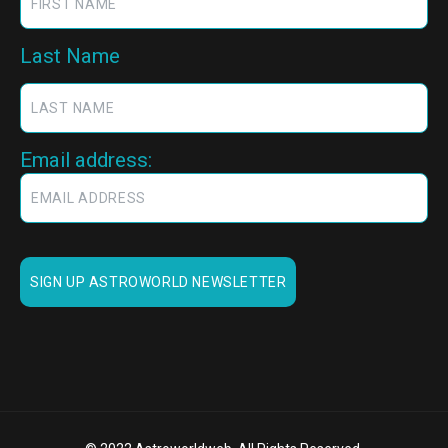
Last Name
Email address: