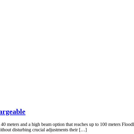
argeable
 40 meters and a high beam option that reaches up to 100 meters Floodl
hout disturbing crucial adjustments their […]