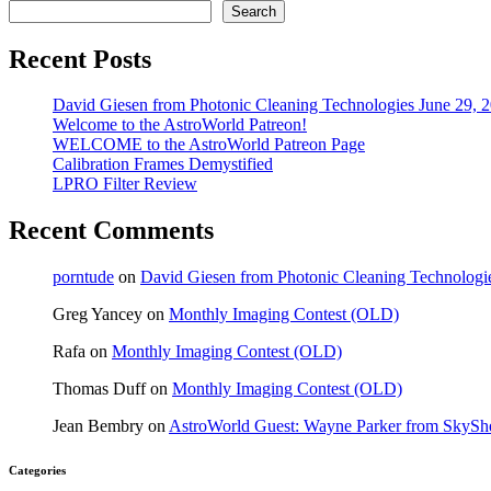
Search
Recent Posts
David Giesen from Photonic Cleaning Technologies June 29, 
Welcome to the AstroWorld Patreon!
WELCOME to the AstroWorld Patreon Page
Calibration Frames Demystified
LPRO Filter Review
Recent Comments
porntude
on
David Giesen from Photonic Cleaning Technologi
Greg Yancey
on
Monthly Imaging Contest (OLD)
Rafa
on
Monthly Imaging Contest (OLD)
Thomas Duff
on
Monthly Imaging Contest (OLD)
Jean Bembry
on
AstroWorld Guest: Wayne Parker from SkyShe
Categories