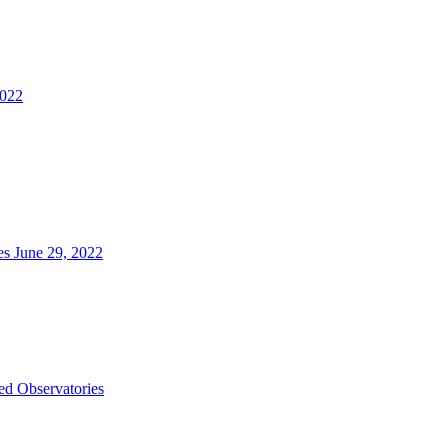
2022
es June 29, 2022
d Observatories