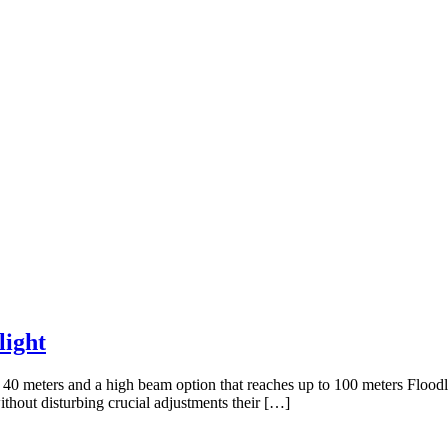
ight
 40 meters and a high beam option that reaches up to 100 meters Floodl
hout disturbing crucial adjustments their […]