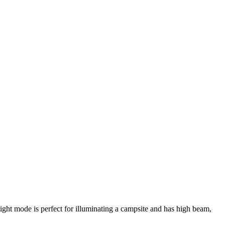
ight mode is perfect for illuminating a campsite and has high beam,