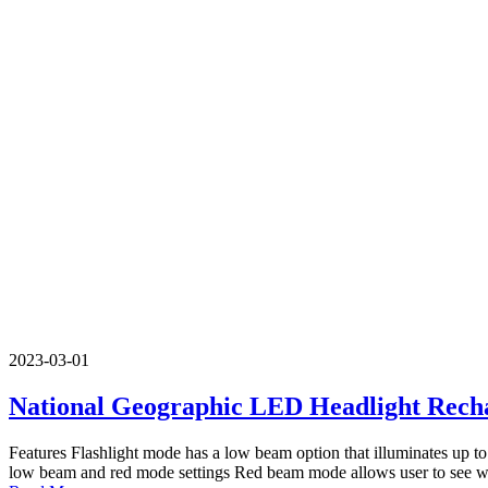
2023-03-01
National Geographic LED Headlight Rech
Features Flashlight mode has a low beam option that illuminates up to
low beam and red mode settings Red beam mode allows user to see wit