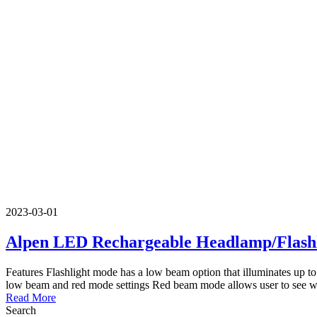
2023-03-01
Alpen LED Rechargeable Headlamp/Flashl
Features Flashlight mode has a low beam option that illuminates up to
low beam and red mode settings Red beam mode allows user to see wit
Read More
Search