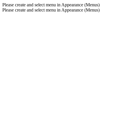
Please create and select menu in Appearance (Menus)
Please create and select menu in Appearance (Menus)