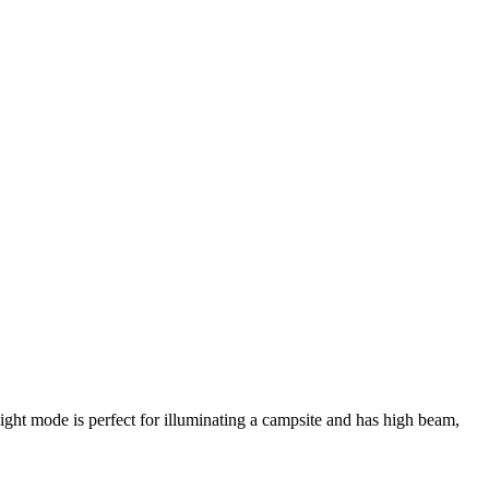
ight mode is perfect for illuminating a campsite and has high beam,