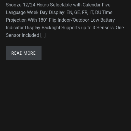
Snooze 12/24 Hours Selectable with Calendar Five
Language Week Day Display: EN, GE, FR, IT, DU Time
Projection With 180° Flip Indoor/Outdoor Low Battery
Indicator Display Backlight Supports up to 3 Sensors; One
Sensor Included […]
READ MORE