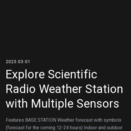
2023-03-01
Explore Scientific
Radio Weather Station
with Multiple Sensors
Features BASE STATION Weather forecast with symbols
(forecast for the coming 12-24 hours) Indoor and outdoor