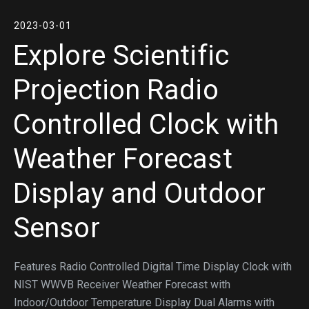
2023-03-01
Explore Scientific
Projection Radio
Controlled Clock with
Weather Forecast
Display and Outdoor
Sensor
Features Radio Controlled Digital Time Display Clock with
NIST WWVB Receiver Weather Forecast with
Indoor/Outdoor Temperature Display Dual Alarms with