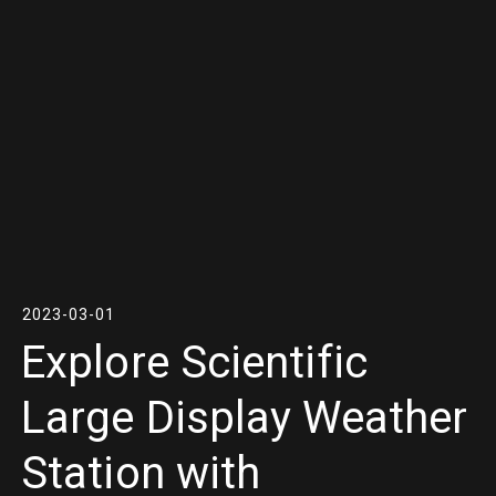
2023-03-01
Explore Scientific
Large Display Weather
Station with