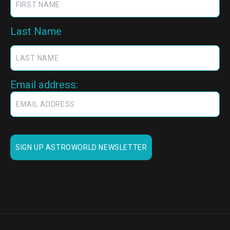
Last Name
Email address: