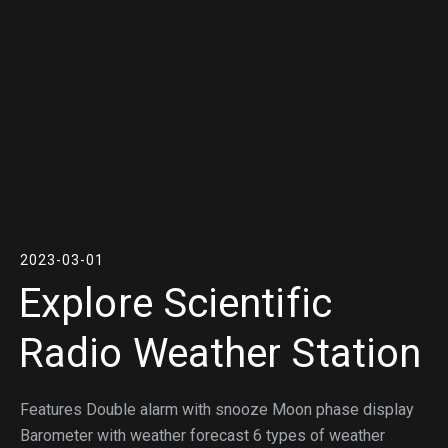
2023-03-01
Explore Scientific
Radio Weather Station
Features Double alarm with snooze Moon phase display
Barometer with weather forecast 6 types of weather