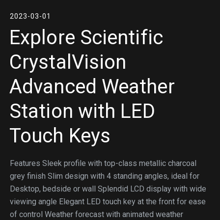
2023-03-01
Explore Scientific
CrystalVision
Advanced Weather
Station with LED
Touch Keys
Features Sleek profile with top-class metallic charcoal
grey finish Slim design with 4 standing angles, ideal for
Desktop, bedside or wall Splendid LCD display with wide
viewing angle Elegant LED touch key at the front for ease
of control Weather forecast with animated weather