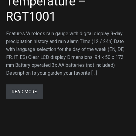
Temperature –
RGT1001
Features Wireless rain gauge with digital display 9-day
precipitation history and rain alarm Time (12 / 24h) Date
with language selection for the day of the week (EN, DE,
FR, IT, ES) Clear LCD display Dimensions: 94 x 50 x 172
mm Battery operated 3x AA batteries (not included)
Description Is your garden your favorite […]
READ MORE