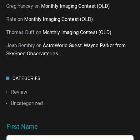
Greg Yancey
on
Monthly Imaging Contest (OLD)
Rafa
on
Monthly Imaging Contest (OLD)
Thomas Duff
on
Monthly Imaging Contest (OLD)
Jean Bembry
on
AstroWorld Guest: Wayne Parker from
SkyShed Observatories
CATEGORIES
Review
Uncategorized
First Name