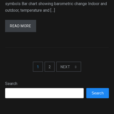
symbols Bar chart showing barometric change Indoor and
outdoor, temperature and […]
READ MORE
1
2
NEXT
Search
Search