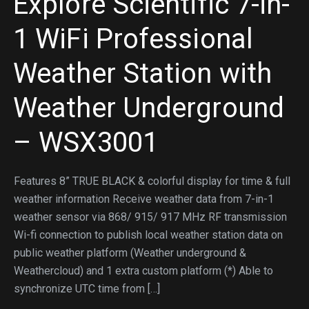
Explore Scientific 7-in-
1 WiFi Professional
Weather Station with
Weather Underground
– WSX3001
Features 8” TRUE BLACK & colorful display for time & full
weather information Receive weather data from 7-in-1
weather sensor via 868/ 915/ 917 MHz RF transmission
Wi-fi connection to publish local weather station data on
public weather platform (Weather underground &
Weathercloud) and 1 extra custom platform (*) Able to
synchronize UTC time from […]