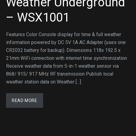
Weather Underground
– WSX1001
Features Color Console display for time & full weather
information powered by DC 5V 1A AC Adapter (uses one
CR2032 battery for backup). Dimensions 118x 192.5 x
21mm WiFi connection with internet time synchronization
Receive weather data from 5-in-1 weather sensor via
868/ 915/ 917 MHz RF transmission Publish local
weather station data on Weather […]
READ MORE