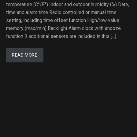
temperature (C°/F°) Indoor and outdoor humidity (%) Date,
time and alarm time Radio controlled or manual time
setting, including time offset function High/low value
memory (max/min) Backlight Alarm clock with snooze
function 3 additional sensors are included in this […]
READ MORE