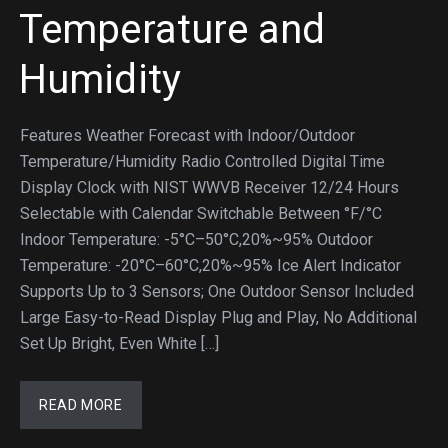
Temperature and
Humidity
Features Weather Forecast with Indoor/Outdoor
Temperature/Humidity Radio Controlled Digital Time
Display Clock with NIST WWVB Receiver 12/24 Hours
Selectable with Calendar Switchable Between °F/°C
Indoor Temperature: -5°C–50°C,20%~95% Outdoor
Temperature: -20°C–60°C,20%~95% Ice Alert Indicator
Supports Up to 3 Sensors; One Outdoor Sensor Included
Large Easy-to-Read Display Plug and Play, No Additional
Set Up Bright, Even White […]
READ MORE