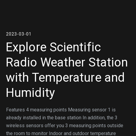
2023-03-01
Explore Scientific
Radio Weather Station
with Temperature and
Humidity
Features 4 measuring points Measuring sensor 1 is
already installed in the base station In addition, the 3
wireless sensors offer you 3 measuring points outside
the room to monitor Indoor and outdoor temperature