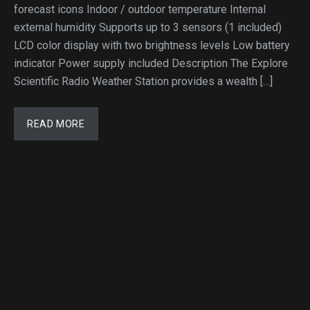
forecast icons Indoor / outdoor temperature Internal
external humidity Supports up to 3 sensors (1 included)
LCD color display with two brightness levels Low battery
indicator Power supply included Description The Explore
Scientific Radio Weather Station provides a wealth […]
READ MORE