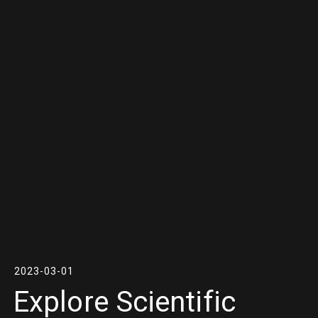
2023-03-01
Explore Scientific