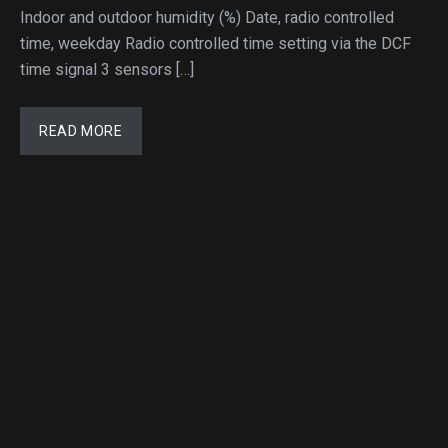
Indoor and outdoor humidity (%) Date, radio controlled
time, weekday Radio controlled time setting via the DCF
time signal 3 sensors […]
READ MORE