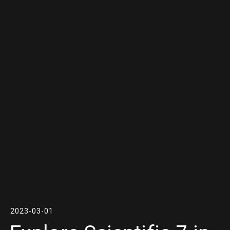
2023-03-01