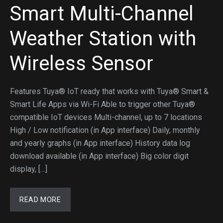
Smart Multi-Channel
Weather Station with
Wireless Sensor
Features Tuya® IoT ready that works with Tuya® Smart &
Smart Life Apps via Wi-Fi Able to trigger other Tuya®
compatible IoT devices Multi-channel, up to 7 locations
High / Low notification (in App interface) Daily, monthly
and yearly graphs (in App interface) History data log
download available (in App interface) Big color digit
display, […]
READ MORE