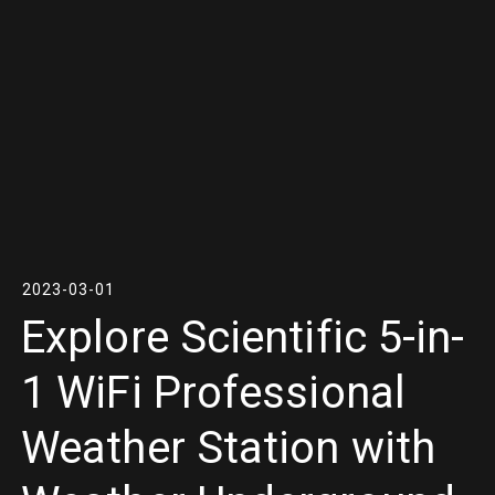
2023-03-01
Explore Scientific 5-in-
1 WiFi Professional
Weather Station with