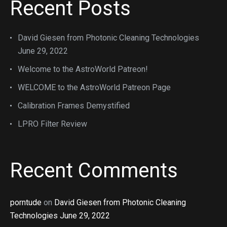
Recent Posts
David Giesen from Photonic Cleaning Technologies
June 29, 2022
Welcome to the AstroWorld Patreon!
WELCOME to the AstroWorld Patreon Page
Calibration Frames Demystified
LPRO Filter Review
Recent Comments
porntude
on
David Giesen from Photonic Cleaning
Technologies June 29, 2022