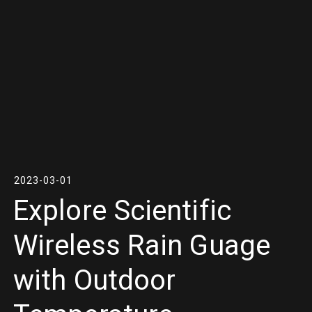
2023-03-01
Explore Scientific
Wireless Rain Guage
with Outdoor