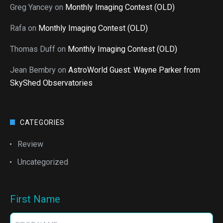
Greg Yancey
on
Monthly Imaging Contest (OLD)
Rafa
on
Monthly Imaging Contest (OLD)
Thomas Duff
on
Monthly Imaging Contest (OLD)
Jean Bembry
on
AstroWorld Guest: Wayne Parker from
SkyShed Observatories
CATEGORIES
Review
Uncategorized
First Name