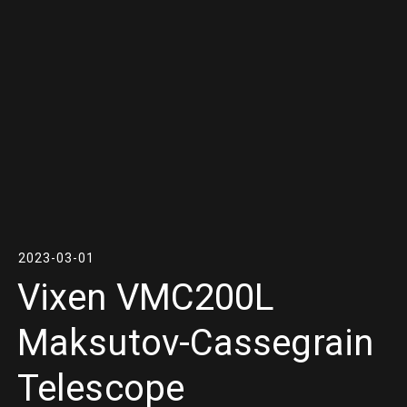
2023-03-01
Vixen VMC200L
Maksutov-Cassegrain
Telescope