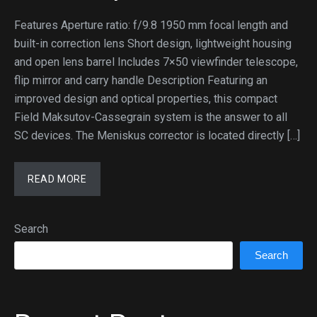
Features Aperture ratio: f/9.8 1950 mm focal length and
built-in correction lens Short design, lightweight housing
and open lens barrel Includes 7×50 viewfinder telescope,
flip mirror and carry handle Description Featuring an
improved design and optical properties, this compact
Field Maksutov-Cassegrain system is the answer to all
SC devices. The Meniskus corrector is located directly […]
READ MORE
Search
Search