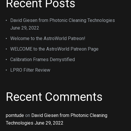
Recent Posts
David Giesen from Photonic Cleaning Technologies
June 29, 2022
Welcome to the AstroWorld Patreon!
WELCOME to the AstroWorld Patreon Page
Calibration Frames Demystified
LPRO Filter Review
Recent Comments
porntude
on
David Giesen from Photonic Cleaning
Technologies June 29, 2022