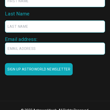
Last Name
Email address: