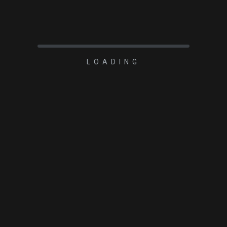
LOADING
2023-03-01
Cradle for Carbon