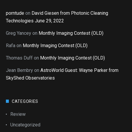
porntude
on
David Giesen from Photonic Cleaning
Technologies June 29, 2022
Greg Yancey
on
Monthly Imaging Contest (OLD)
Rafa
on
Monthly Imaging Contest (OLD)
Thomas Duff
on
Monthly Imaging Contest (OLD)
Jean Bembry
on
AstroWorld Guest: Wayne Parker from
SkyShed Observatories
CATEGORIES
Review
Uncategorized