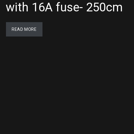
with 16A fuse- 250cm
READ MORE