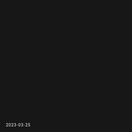
2023-03-25