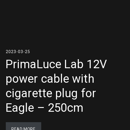
2023-03-25
PrimaLuce Lab 12V
power cable with
cigarette plug for
Eagle – 250cm
READ MORE