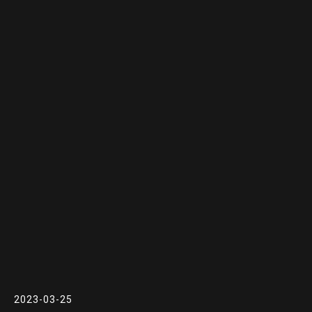
2023-03-25