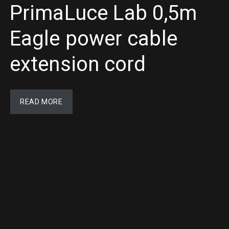
PrimaLuce Lab 0,5m
Eagle power cable
extension cord
READ MORE