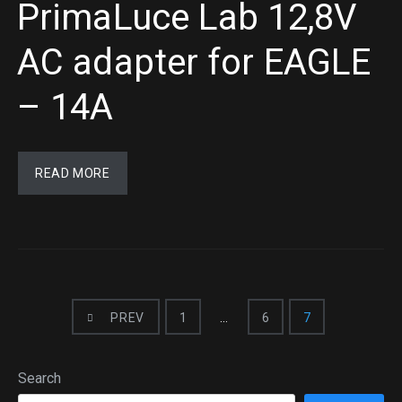
PrimaLuce Lab 12,8V
AC adapter for EAGLE
– 14A
READ MORE
PREV
1
…
6
7
Search