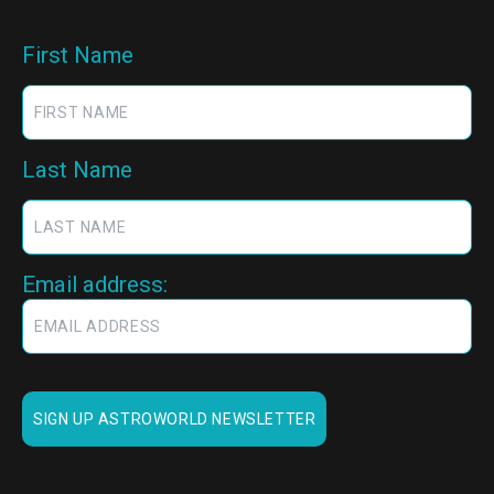
First Name
Last Name
Email address: