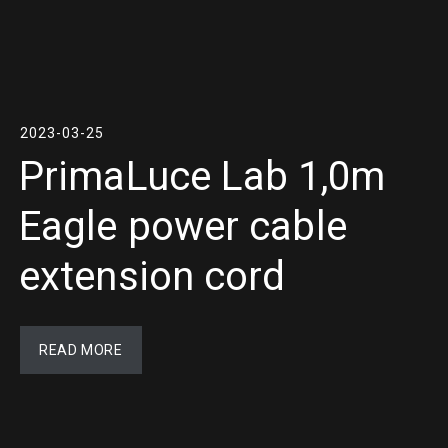
2023-03-25
PrimaLuce Lab 1,0m
Eagle power cable
extension cord
READ MORE