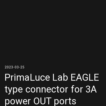
2023-03-25
PrimaLuce Lab EAGLE
type connector for 3A
power OUT ports