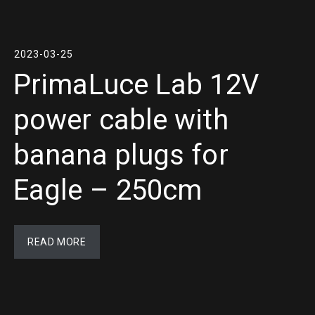
2023-03-25
PrimaLuce Lab 12V
power cable with
banana plugs for
Eagle – 250cm
READ MORE