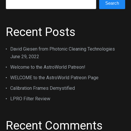
Search
Recent Posts
David Giesen from Photonic Cleaning Technologies
June 29, 2022
Welcome to the AstroWorld Patreon!
WELCOME to the AstroWorld Patreon Page
Calibration Frames Demystified
LPRO Filter Review
Recent Comments