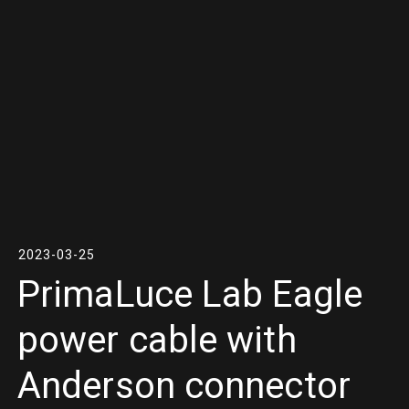
2023-03-25
PrimaLuce Lab Eagle
power cable with
Anderson connector