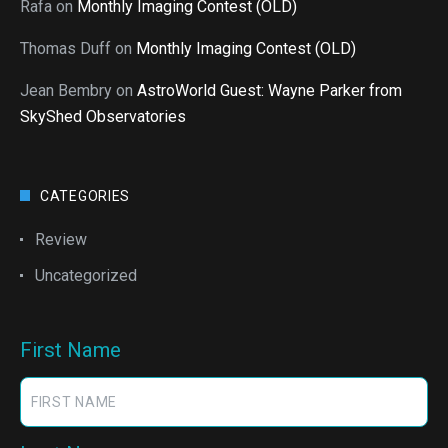
Rafa
on
Monthly Imaging Contest (OLD)
Thomas Duff
on
Monthly Imaging Contest (OLD)
Jean Bembry
on
AstroWorld Guest: Wayne Parker from
SkyShed Observatories
CATEGORIES
Review
Uncategorized
First Name