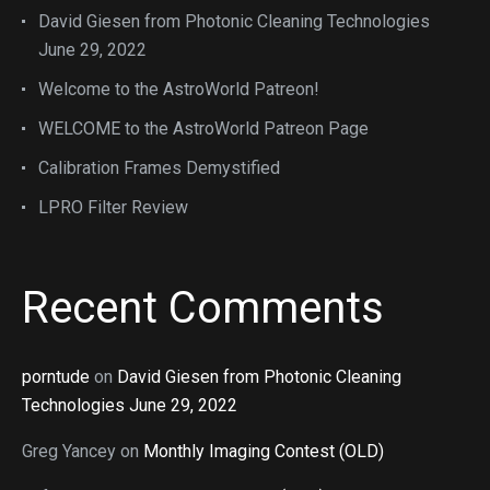
David Giesen from Photonic Cleaning Technologies
June 29, 2022
Welcome to the AstroWorld Patreon!
WELCOME to the AstroWorld Patreon Page
Calibration Frames Demystified
LPRO Filter Review
Recent Comments
porntude
on
David Giesen from Photonic Cleaning
Technologies June 29, 2022
Greg Yancey
on
Monthly Imaging Contest (OLD)