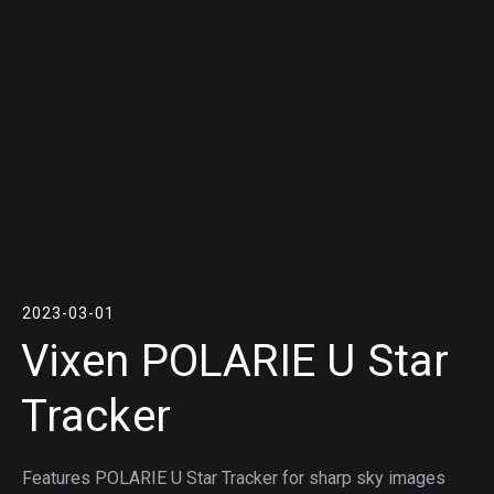
2023-03-01
Vixen POLARIE U Star
Tracker
Features POLARIE U Star Tracker for sharp sky images