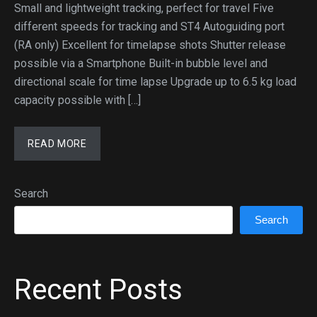
Small and lightweight tracking, perfect for travel Five
different speeds for tracking and ST4 Autoguiding port
(RA only) Excellent for timelapse shots Shutter release
possible via a Smartphone Built-in bubble level and
directional scale for time lapse Upgrade up to 6.5 kg load
capacity possible with […]
READ MORE
Search
Search
Recent Posts