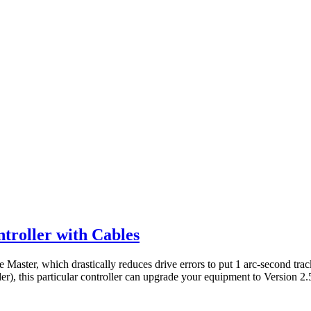
troller with Cables
 Master, which drastically reduces drive errors to put 1 arc-second trac
), this particular controller can upgrade your equipment to Version 2