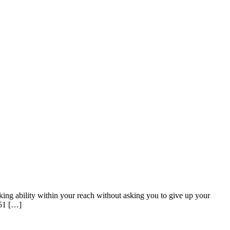
king ability within your reach without asking you to give up your
.51 […]