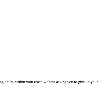
ng ability within your reach without asking you to give up your