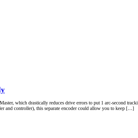
ly
ster, which drastically reduces drive errors to put 1 arc-second tracki
 and controller), this separate encoder could allow you to keep […]