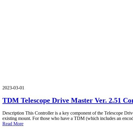
2023-03-01
TDM Telescope Drive Master Ver. 2.51 Con
Description This Controller is a key component of the Telescope Drive
existing mount. For those who have a TDM (which includes an encoder
Read More