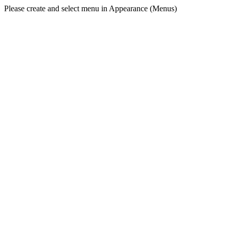
Please create and select menu in Appearance (Menus)