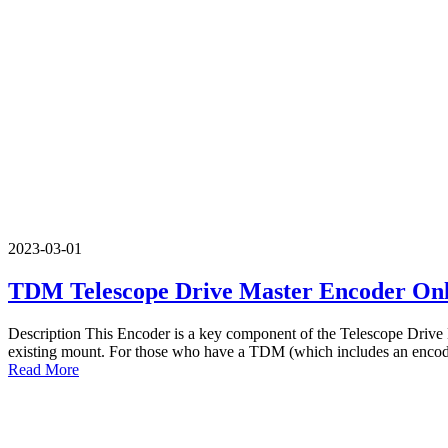
2023-03-01
TDM Telescope Drive Master Encoder On
Description This Encoder is a key component of the Telescope Drive Ma
existing mount. For those who have a TDM (which includes an encoder
Read More