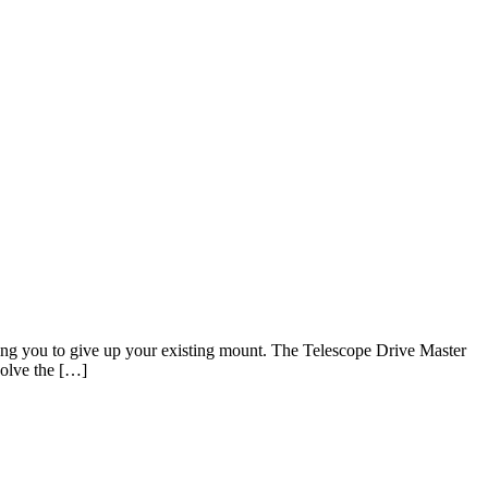
sking you to give up your existing mount. The Telescope Drive Master
solve the […]