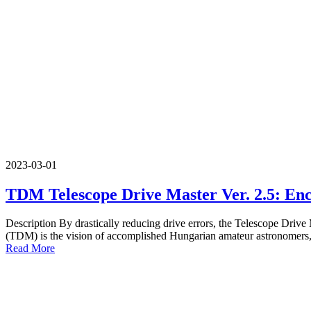
2023-03-01
TDM Telescope Drive Master Ver. 2.5: Enc
Description By drastically reducing drive errors, the Telescope Drive
(TDM) is the vision of accomplished Hungarian amateur astronomers, 
Read More