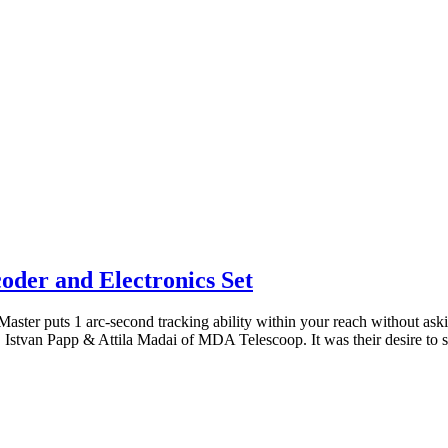
oder and Electronics Set
 Master puts 1 arc-second tracking ability within your reach without a
Istvan Papp & Attila Madai of MDA Telescoop. It was their desire to 