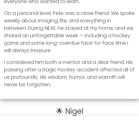
everyone who wanted to learn.
On a personal level, Pete was a close friend. We spoke
weekly about imaging, life, and everything in
between. During NEAF, he stayed at my home, and we
shared an unforgettable week — including a hockey
game and some long-overdue face-to-face time I
will always treasure.
I considered him both a mentor and a dear friend. His
passing after a tragic hockey accident affected all of
us profoundly. His wisdom, humor, and warmth will
never be forgotten.
🌟 Nigel