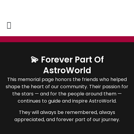
💫 Forever Part Of
AstroWorld
This memorial page honors the friends who helped
shape the heart of our community. Their passion for
the stars — and for the people around them —
continues to guide and inspire AstroWorld.
They will always be remembered, always
appreciated, and forever part of our journey.