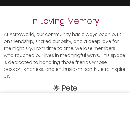
In Loving Memory
At AstroWorld, our community has always been built
on friendship, shared curiosity, and a deep love for
the night sky. From time to time, we lose members
who touched our lives in meaningful ways. This space
is dedicated to honoring those friends whose
passion, kindness, and enthusiasm continue to inspire
us.
🌟 Pete