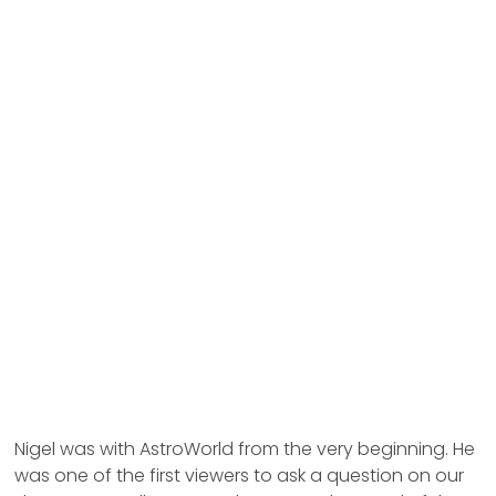
Nigel was with AstroWorld from the very beginning. He
was one of the first viewers to ask a question on our