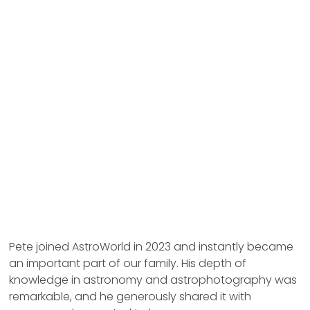
Pete joined AstroWorld in 2023 and instantly became
an important part of our family. His depth of
knowledge in astronomy and astrophotography was
remarkable, and he generously shared it with