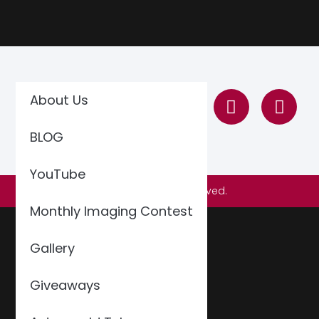
About Us
BLOG
YouTube
© 2026 All Rights Reserved.
Monthly Imaging Contest
Gallery
Giveaways