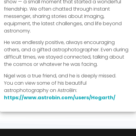
show — a small moment that started a wonderful
friendship. We often chatted through instant
messenger, sharing stories about imaging,
equipment, the latest challenges, and life beyond
astronomy.
He was endlessly positive, always encouraging
others, and a gifted astrophotographer. Even during
difficult times, we stayed connected, talking about
the cosmos or whatever he was facing.
Nigel was a true friend, and he is deeply missed.
You can view some of his beautiful
astrophotography on AstroBin:
https://www.astrobin.com/users/Hogarth/