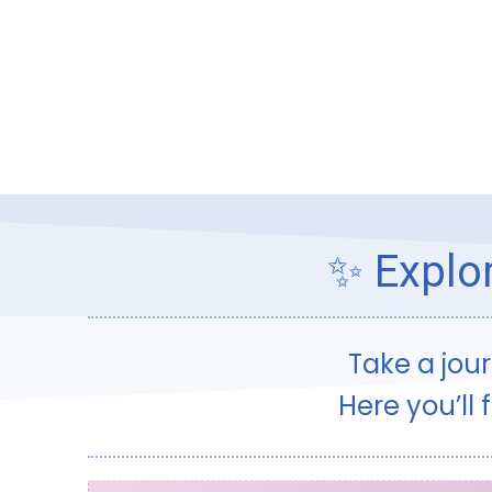
✨ Explor
Take a jou
Here you’ll 