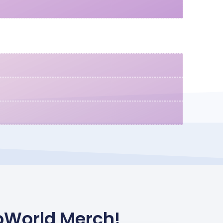
oWorld Merch!