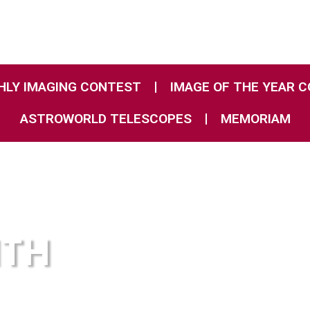
LY IMAGING CONTEST
IMAGE OF THE YEAR 
ASTROWORLD TELESCOPES
MEMORIAM
NTH