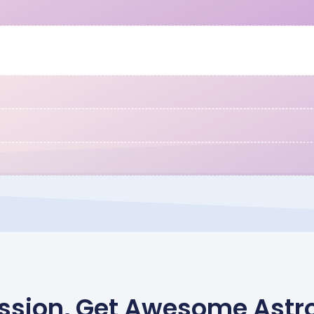
Mission, Get Awesome Astr