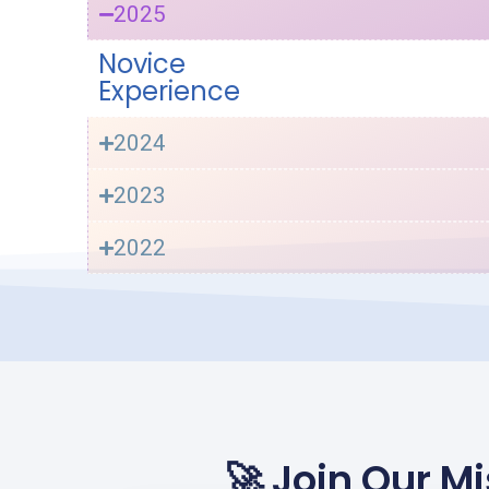
2025
Novice
Experience
2024
2023
2022
🚀 Join Our 