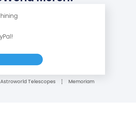
hining
yPal!
Astroworld Telescopes
Memoriam