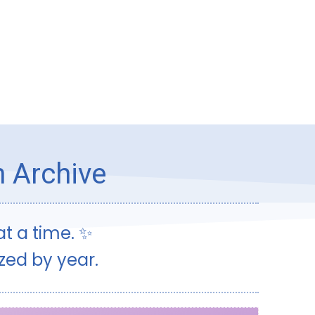
h Archive
t a time. ✨
ized by year.