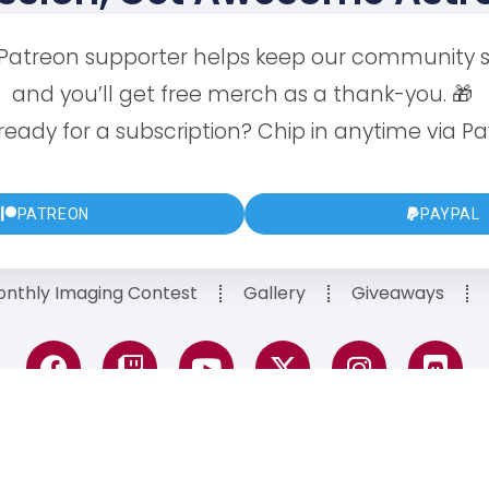
 Patreon supporter helps keep our community s
and you’ll get free merch as a thank-you. 🎁
ready for a subscription? Chip in anytime via Pa
PATREON
PAYPAL
nthly Imaging Contest
Gallery
Giveaways