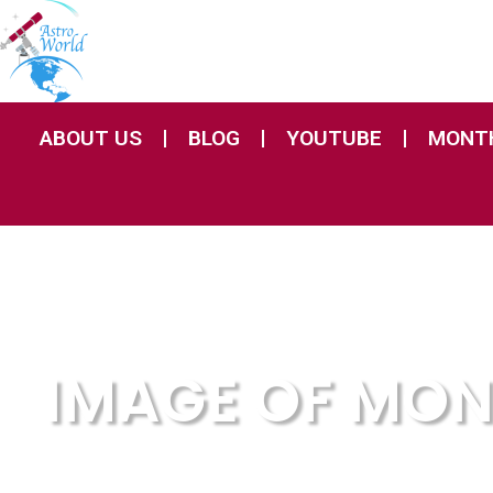
ABOUT US
BLOG
YOUTUBE
MONTH
IMAGE OF MO