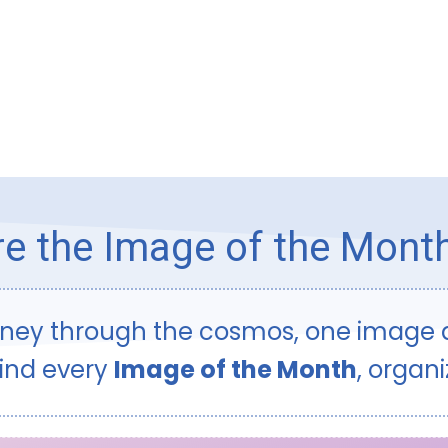
e the Image of the Mont
rney through the cosmos, one image a
find every
Image of the Month
, organ