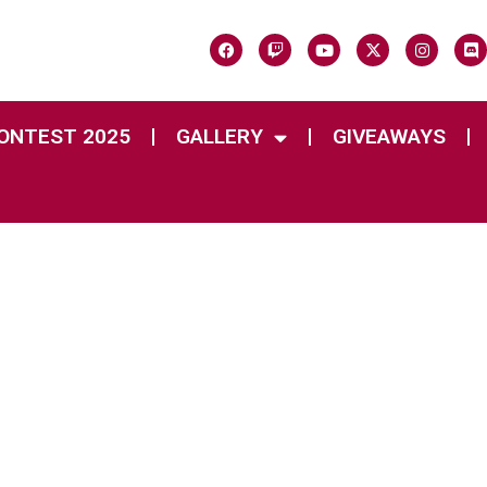
CONTEST 2025
GALLERY
GIVEAWAYS