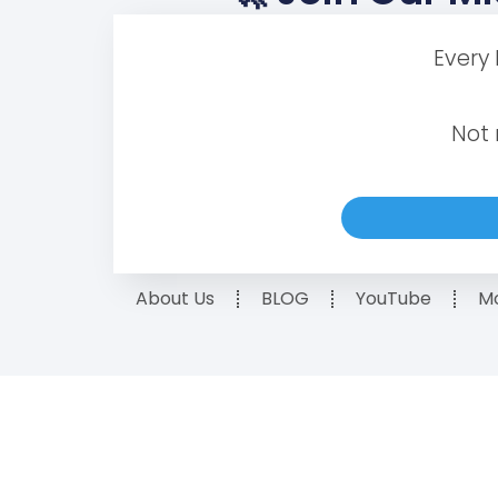
Every
Not 
About Us
BLOG
YouTube
Mo